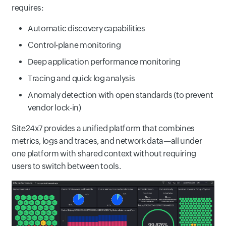
requires:
Automatic discovery capabilities
Control-plane monitoring
Deep application performance monitoring
Tracing and quick log analysis
Anomaly detection with open standards (to prevent
vendor lock-in)
Site24x7 provides a unified platform that combines
metrics, logs and traces, and network data—all under
one platform with shared context without requiring
users to switch between tools.