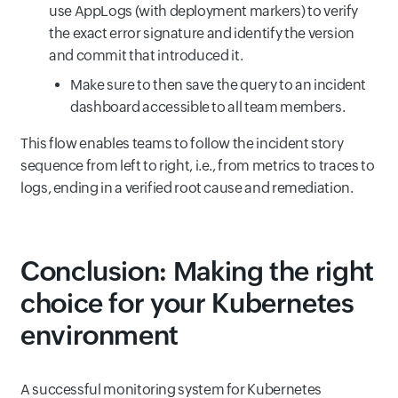
use AppLogs (with deployment markers) to verify
the exact error signature and identify the version
and commit that introduced it.
Make sure to then save the query to an incident
dashboard accessible to all team members.
This flow enables teams to follow the incident story
sequence from left to right, i.e., from metrics to traces to
logs, ending in a verified root cause and remediation.
Conclusion: Making the right
choice for your Kubernetes
environment
A successful monitoring system for Kubernetes