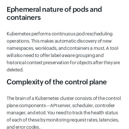
Ephemeral nature of pods and
containers
Kubernetes performs continuous pod rescheduling
operations. This makes automatic discovery of new
namespaces, workloads, and containers a must. A tool
will also need to offer label-aware grouping and
historical context preservation for objects after they are
deleted.
Complexity of the control plane
The brain of a Kubernetes cluster consists of the control
plane components—API server, scheduler, controller
manager, and etcd. You need to track the health status
of each of these by monitoring request rates, latencies,
and error codes.