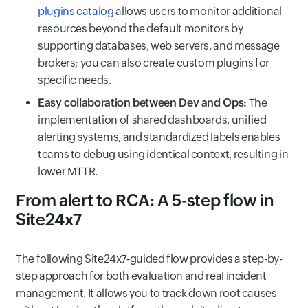
plugins catalog
allows users to monitor additional
resources beyond the default monitors by
supporting databases, web servers, and message
brokers; you can also create custom plugins for
specific needs.
Easy collaboration between Dev and Ops:
The
implementation of shared dashboards, unified
alerting systems, and standardized labels enables
teams to debug using identical context, resulting in
lower MTTR.
From alert to RCA: A 5-step flow in
Site24x7
The following Site24x7‑guided flow provides a step-by-
step approach for both evaluation and real incident
management. It allows you to track down root causes