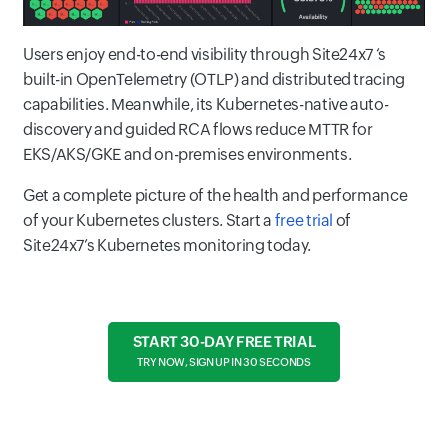
Users enjoy end-to-end visibility through Site24x7 ‘s
built-in OpenTelemetry (OTLP) and distributed tracing
capabilities. Meanwhile, its Kubernetes-native auto-
discovery and guided RCA flows reduce MTTR for
EKS/AKS/GKE and on-premises environments.
Get a complete picture of the health and performance
of your Kubernetes clusters. Start a
free trial
of
Site24x7’s Kubernetes monitoring today.
START 30-DAY FREE TRIAL
TRY NOW, SIGN UP IN 30 SECONDS