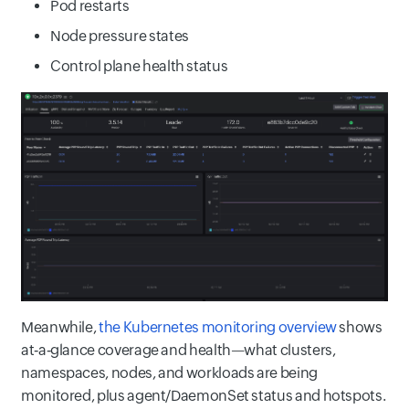
Pod restarts
Node pressure states
Control plane health status
Meanwhile,
the Kubernetes monitoring overview
shows
at‑a‑glance coverage and health—what clusters,
namespaces, nodes, and workloads are being
monitored, plus agent/DaemonSet status and hotspots.