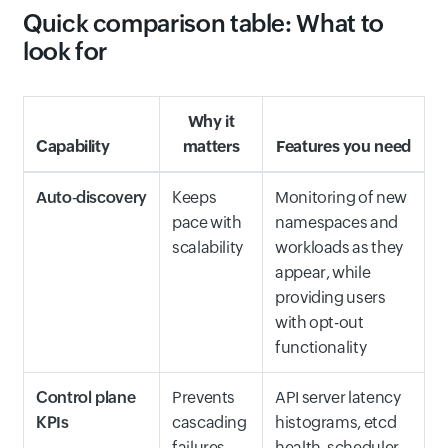
Quick comparison table: What to
look for
Why it
Capability
matters
Features you need
Auto‑discovery
Keeps
Monitoring of new
pace with
namespaces and
scalability
workloads as they
appear, while
providing users
with opt-out
functionality
Control plane
Prevents
API server latency
KPIs
cascading
histograms, etcd
failures
health, scheduler