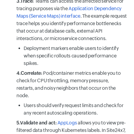
3.Trace:
Teams can access the affected service for
tracing purposes via the
Application Dependency
Maps (Service Maps) interface
. The example request
trace helps you identify performance bottlenecks
that occur at database calls, external API
interactions, or microservice connections.
Deployment markers enable users to identify
when specific rollouts caused performance
spikes.
4.Correlate:
Pod/container metrics enable you to
check for CPU throttling, memory pressure,
restarts, and noisy neighbors that occur on the
node.
Users should verify request limits and check for
any recent autoscaling operations.
5.Validate and act:
AppLogs
allows you to view pre-
filtered data through Kubernetes labels. In Site24x7,