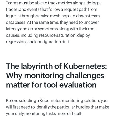
Teams must be able to track metrics alongside logs,
traces, and events that follow a request path from
ingress through service mesh hops to downstream
databases. At the same time, they need to uncover
latency and error symptoms along with their root
causes, including resource saturation, deploy
regression, and configuration drift.
The labyrinth of Kubernetes:
Why monitoring challenges
matter for tool evaluation
Before selecting a Kubernetes monitoring solution, you
will first need to identify the particular hurdles that make
your daily monitoring tasks more difficult.