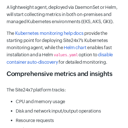
A lightweight agent, deployed via DaemonSet or Helm,
will start collecting metrics in both on-premises and
managed Kubernetes environments (EKS, AKS, GKE).
The
Kubernetes monitoring help docs
provide the
starting point for deploying Site24x7’s Kubernetes
monitoring agent, while the
Helm chart
enables fast
installation and a Helm
option to
disable
values.yaml
container auto-discovery
for detailed monitoring.
Comprehensive metrics and insights
The Site24x7 platform tracks:
CPU and memory usage
Disk and network input/output operations
Resource requests