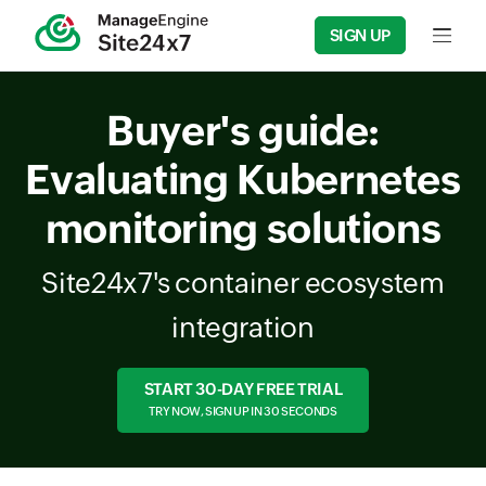
SIGN UP
Input f
Buyer's guide:
Evaluating Kubernetes
monitoring solutions
Site24x7's container ecosystem
integration
START 30-DAY FREE TRIAL
TRY NOW, SIGN UP IN 30 SECONDS