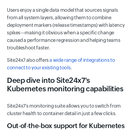
Users enjoy a single data model that sources signals
from all system layers, allowing them to combine
deployment markers (release timestamps) with latency
spikes—making it obvious when a specific change
caused a performance regression and helping teams
troubleshoot faster.
Site24x7 also offers
a wide range of integrations to
connect to your existing tools
.
Deep dive into Site24x7's
Kubernetes monitoring capabilities
Site24x7’s monitoring suite allows you to switch from
cluster health to container detail in just a few clicks.
Out‑of‑the‑box support for Kubernetes