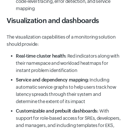
code-level tracing, error detection, and service
mapping
Visualization and dashboards
The visualization capabilities of a monitoring solution
should provide:
Real‑time cluster health:
Red indicators along with
their namespace and workload heatmaps for
instant problem identification
Service and dependency mapping:
Including
automatic service graphs to help users track how
latency spreads through their system and
determine the extent of its impact
Customizable and prebuilt dashboards:
With
support for role-based access for SREs, developers,
and managers, and including templates for EKS,