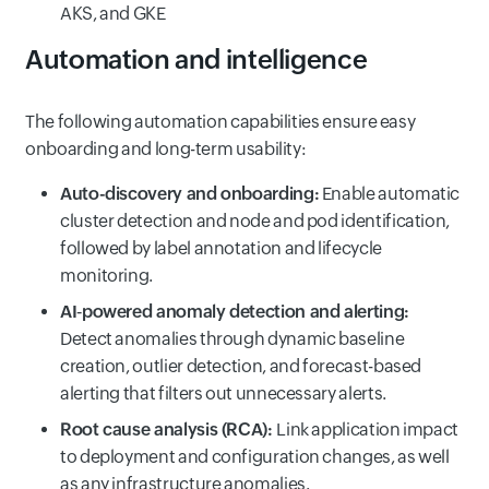
AKS, and GKE
Automation and intelligence
The following automation capabilities ensure easy
onboarding and long-term usability:
Auto-discovery and onboarding:
Enable automatic
cluster detection and node and pod identification,
followed by label annotation and lifecycle
monitoring.
AI‑powered anomaly detection and alerting:
Detect anomalies through dynamic baseline
creation, outlier detection, and forecast-based
alerting that filters out unnecessary alerts.
Root cause analysis (RCA):
Link application impact
to deployment and configuration changes, as well
as any infrastructure anomalies.