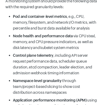
A monitoring system should provide the following data
with the required granularity levels:
Pod and container-level metrics
, e.g., CPU,
memory, filesystem, and network I/O metrics, with
percentile and burst data available for analysis
Node health and performance data
via CPU steal,
memory, and CPU pressure indicators, as well as
disk latency and kubelet system metrics
Control plane telemetry
, including API server
request performance data, scheduler queue
duration, etcd compaction, leader election, and
admission webhook timing information
Namespace‑level granularity
through
team/project-based slicing to show cost
distribution across namespaces
Application performance monitoring (APM)
using