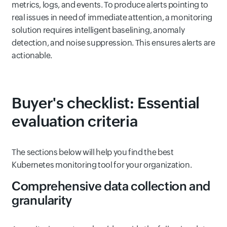
metrics, logs, and events. To produce alerts pointing to
real issues in need of immediate attention, a monitoring
solution requires intelligent baselining, anomaly
detection, and noise suppression. This ensures alerts are
actionable.
Buyer's checklist: Essential
evaluation criteria
The sections below will help you find the best
Kubernetes monitoring tool for your organization.
Comprehensive data collection and
granularity