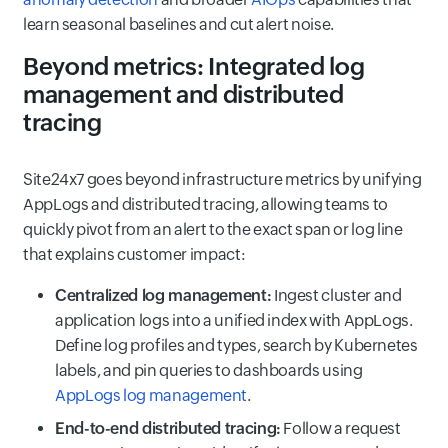
learn seasonal baselines and cut alert noise.
Beyond metrics: Integrated log
management and distributed
tracing
Site24x7 goes beyond infrastructure metrics by unifying
AppLogs and distributed tracing, allowing teams to
quickly pivot from an alert to the exact span or log line
that explains customer impact:
Centralized log management:
Ingest cluster and
application logs into a unified index with AppLogs.
Define log profiles and types, search by Kubernetes
labels, and pin queries to dashboards using
AppLogs log management
.
End-to-end distributed tracing:
Follow a request