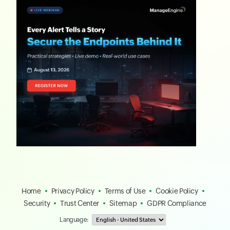
Home
Privacy Policy
Terms of Use
Cookie Policy
Security
Trust Center
Sitemap
GDPR Compliance
Language: