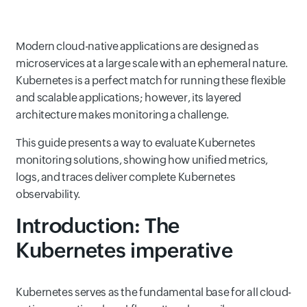
Modern cloud-native applications are designed as
microservices at a large scale with an ephemeral nature.
Kubernetes is a perfect match for running these flexible
and scalable applications; however, its layered
architecture makes monitoring a challenge.
This guide presents a way to evaluate Kubernetes
monitoring solutions, showing how unified metrics,
logs, and traces deliver complete Kubernetes
observability.
Introduction: The
Kubernetes imperative
Kubernetes serves as the fundamental base for all cloud-