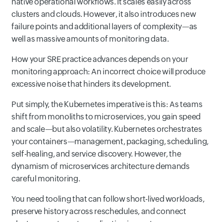
native operational workflows. It scales easily across
clusters and clouds. However, it also introduces new
failure points and additional layers of complexity—as
well as massive amounts of monitoring data.
How your SRE practice advances depends on your
monitoring approach: An incorrect choice will produce
excessive noise that hinders its development.
Put simply, the Kubernetes imperative is this: As teams
shift from monoliths to microservices, you gain speed
and scale—but also volatility. Kubernetes orchestrates
your containers—management, packaging, scheduling,
self-healing, and service discovery. However, the
dynamism of microservices architecture demands
careful monitoring.
You need tooling that can follow short-lived workloads,
preserve history across reschedules, and connect