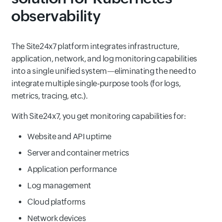
observability
The Site24x7 platform integrates infrastructure,
application, network, and log monitoring capabilities
into a single unified system—eliminating the need to
integrate multiple single‑purpose tools (for logs,
metrics, tracing, etc.).
With Site24x7, you get monitoring capabilities for:
Website and API uptime
Server and container metrics
Application performance
Log management
Cloud platforms
Network devices