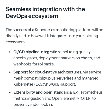
Seamless integration with the
DevOps ecosystem
The success of a Kubernetes monitoring platform will be
directly tied to how well it integrates into your existing
ecosystem:
CI/CD pipeline integration:
Including quality
checks, gates, deployment markers on charts, and
webhooks for rollbacks.
Support for cloud‑native architectures:
Via service
mesh compatibility, plus serverless and managed
Kubernetes (EKS/AKS/GKE) support.
Extensibility and open standards:
E.g., Prometheus
metrics ingestion and OpenTelemetry (OTLP) to
prevent vendor lock-in.