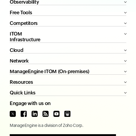
Observability
Free Tools
Competitors
ITOM
Infrastructure
Cloud
Network
ManageEngine ITOM (On-premises)
Resources
Quick Links
Engage with us on
ManageEngine
is a division of
Zoho Corp.