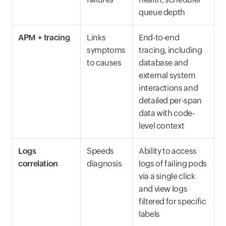
queue depth
APM + tracing
Links
End‑to‑end
symptoms
tracing, including
to causes
database and
external system
interactions and
detailed per-span
data with code-
level context
Logs
Speeds
Ability to access
correlation
diagnosis
logs of failing pods
via a single click
and view logs
filtered for specific
labels