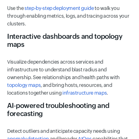
Use the
step-by-step deployment guide
to walk you
through enabling metrics, logs, and tracing across your
clusters.
Interactive dashboards and topology
maps
Visualize dependencies across services and
infrastructure to understand blast radius and
ownership. See relationships and health paths with
topology maps
, and bring hosts, resources, and
locations together using
infrastructure maps
.
AI‑powered troubleshooting and
forecasting
Detect outliers and anticipate capacity needs using
anomaly detection
and broader
AIOps
capabilities that