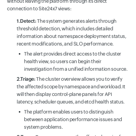
without leaving the platform through its direct
connection to Site24x7 views:
1.Detect:
The system generates alerts through
threshold detection, which includes detailed
information about namespace deployment status,
recent modifications, and SLO performance.
The alert provides direct access to the cluster
health view, so users can begin their
investigation from a unified information source.
2.Triage:
The cluster overview allows you to verify
the affected scope by namespace and workload. It
will then display control-plane panels for API
latency, scheduler queues, and etcd health status.
The platform enables users to distinguish
between application performance issues and
system problems.