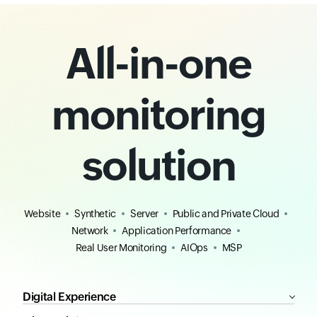
All-in-one
monitoring
solution
Website
Synthetic
Server
Public and Private Cloud
Network
Application Performance
Real User Monitoring
AIOps
MSP
Digital Experience