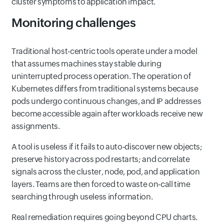
cluster symptoms to application impact.
Monitoring challenges
Traditional host-centric tools operate under a model
that assumes machines stay stable during
uninterrupted process operation. The operation of
Kubernetes differs from traditional systems because
pods undergo continuous changes, and IP addresses
become accessible again after workloads receive new
assignments.
A tool is useless if it fails to auto‑discover new objects;
preserve history across pod restarts; and correlate
signals across the cluster, node, pod, and application
layers. Teams are then forced to waste on-call time
searching through useless information.
Real remediation requires going beyond CPU charts.