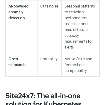
AI-powered
Cuts noise
Seasonal patterns
anomaly
to establish
detection
performance
baselines and
predict future
capacity
requirements for
alerts
Open
Portability
Native OTLP and
standards
Prometheus
compatibility
Site24x7: The all‑in‑one
solution for Kubernetes