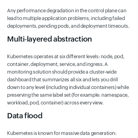
Any performance degradation in the control plane can
lead to multiple application problems, including failed
deployments, pending pods, and deployment timeouts.
Multi‑layered abstraction
Kubernetes operates at six different levels: node, pod,
container, deployment, service, and ingress. A
monitoring solution should provide a cluster‑wide
dashboard that summarizes all six and lets you drill
down to any level (including individual containers) while
preserving the same label set (for example: namespace,
workload, pod, container) across every view.
Data flood
Kubernetes is known for massive data generation: