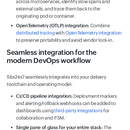
across microservices, identify slow spans and
external calls, and trace them back to the
originating pod or container.
OpenTelemetry (OTLP) integration:
Combine
distributed tracing
with
OpenTelemetry integration
to preserve portability and avoid vendor lock‑in.
Seamless integration for the
modern DevOps workflow
Site24x7 seamlessly integrates into your delivery
toolchain and operating model:
CI/CD pipeline integration:
Deployment markers
and alerting/rollback webhooks can be added to
dashboards using
third-party integrations
for
collaboration and ITSM.
Single pane of glass for your entire stack:
The