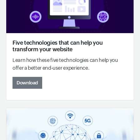
Five technologies that can help you
transform your website
Learn how these five technologies can help you
offer a better end-user experience.
Download