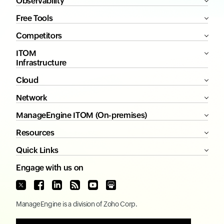
Observability
Free Tools
Competitors
ITOM
Infrastructure
Cloud
Network
ManageEngine ITOM (On-premises)
Resources
Quick Links
Engage with us on
ManageEngine
is a division of
Zoho Corp.