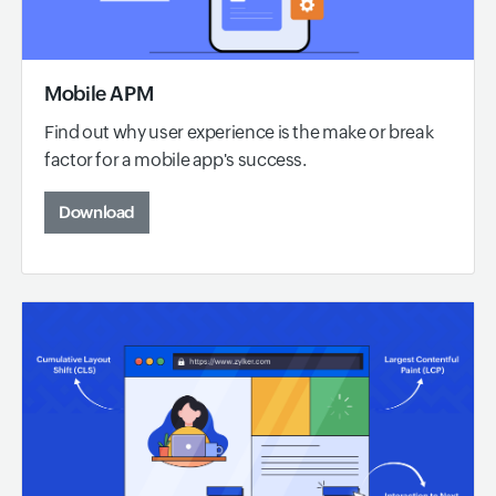
Mobile APM
Find out why user experience is the make or break
factor for a mobile app's success.
Download