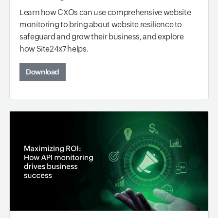
Learn how CXOs can use comprehensive website
monitoring to bring about website resilience to
safeguard and grow their business, and explore
how Site24x7 helps.
Download