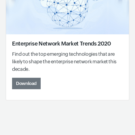
Enterprise Network Market Trends 2020
Find out the top emerging technologies that are
likely to shape the enterprise network market this
decade.
Download