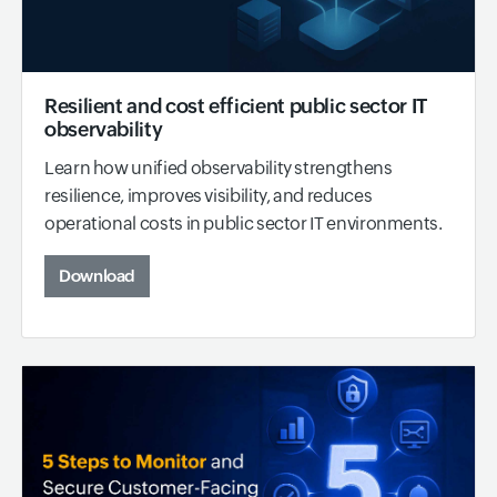
Resilient and cost efficient public sector IT
observability
Learn how unified observability strengthens
resilience, improves visibility, and reduces
operational costs in public sector IT environments.
Download