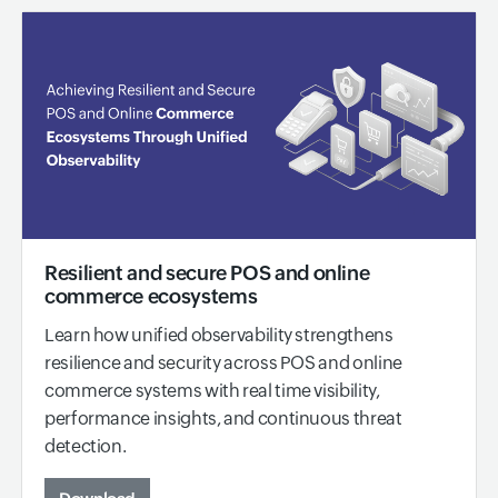
Resilient and secure POS and online
commerce ecosystems
Learn how unified observability strengthens
resilience and security across POS and online
commerce systems with real time visibility,
performance insights, and continuous threat
detection.