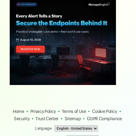
Home
Privacy Policy
Terms of Use
Cookie Policy
Security
Trust Center
Sitemap
GDPR Compliance
Language: