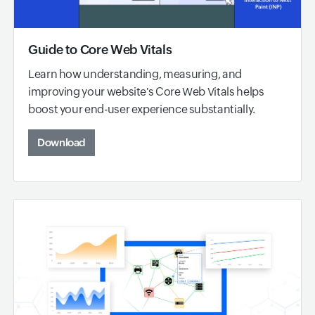
Guide to Core Web Vitals
Learn how understanding, measuring, and
improving your website's Core Web Vitals helps
boost your end-user experience substantially.
Download