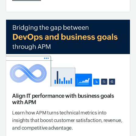
Align IT performance with business goals
with APM
Learn how APM turns technical metrics into
insights that boost customer satisfaction, revenue,
and competitive advantage.