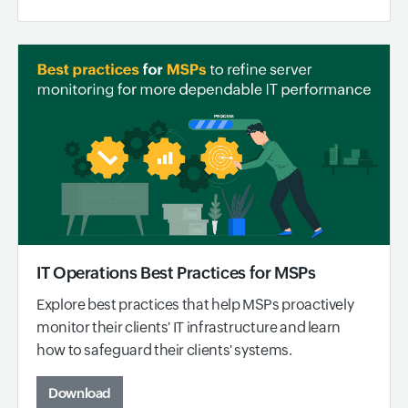
IT Operations Best Practices for MSPs
Explore best practices that help MSPs proactively
monitor their clients' IT infrastructure and learn
how to safeguard their clients' systems.
Download