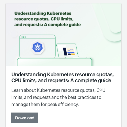
Understanding Kubernetes resource quotas,
CPU limits, and requests: A complete guide
Learn about Kubernetes resource quotas, CPU
limits, and requests and the best practices to
manage them for peak efficiency.
Download