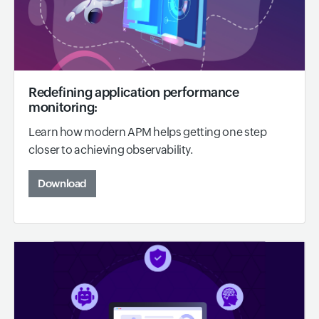
Redefining application performance
monitoring:
Learn how modern APM helps getting one step
closer to achieving observability.
Download