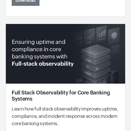
Download
Full Stack Observability for Core Banking
Systems
Learn how full stack observability improves uptime,
compliance, and incident response across modern
core banking systems.