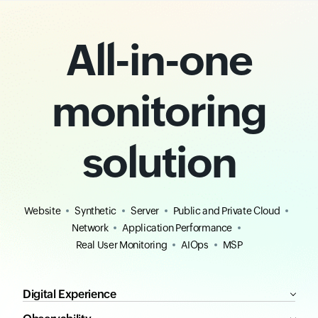
All-in-one
monitoring
solution
Website
Synthetic
Server
Public and Private Cloud
Network
Application Performance
Real User Monitoring
AIOps
MSP
Digital Experience