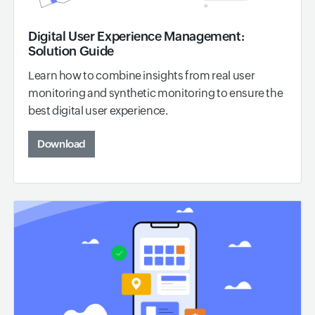
Digital User Experience Management:
Solution Guide
Learn how to combine insights from real user
monitoring and synthetic monitoring to ensure the
best digital user experience.
Download