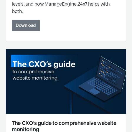
levels, and how ManageEngine 24x7 helps with
both.
Download
The CXO’s guide to comprehensive website
monitoring