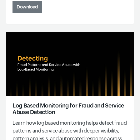
Download
Log Based Monitoring for Fraud and Service
Abuse Detection
Learn how log based monitoring helps detect fraud
patterns and service abuse with deeper visibility,
pattern analysis, and automated response across