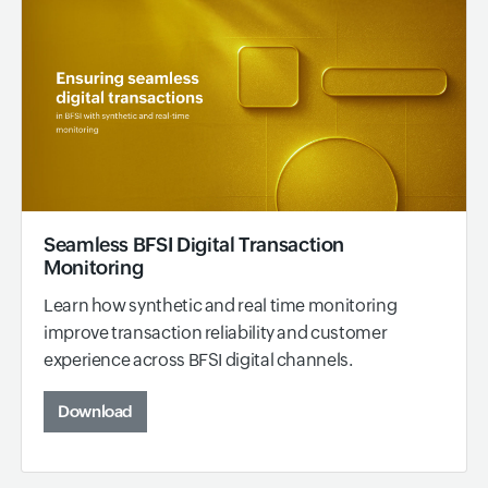
Seamless BFSI Digital Transaction
Monitoring
Learn how synthetic and real time monitoring
improve transaction reliability and customer
experience across BFSI digital channels.
Download