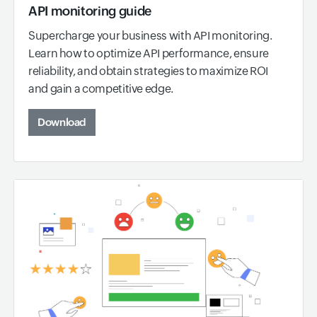
API monitoring guide
Supercharge your business with API monitoring.
Learn how to optimize API performance, ensure
reliability, and obtain strategies to maximize ROI
and gain a competitive edge.
Download