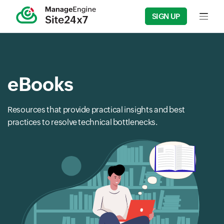
SIGN UP
Input f
eBooks
Resources that provide practical insights and best
practices to resolve technical bottlenecks.