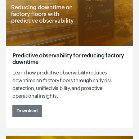
Predictive observability for reducing factory
downtime
Learn how predictive observability reduces
downtime on factory floors through early risk
detection, unified visibility, and proactive
operational insights.
Download