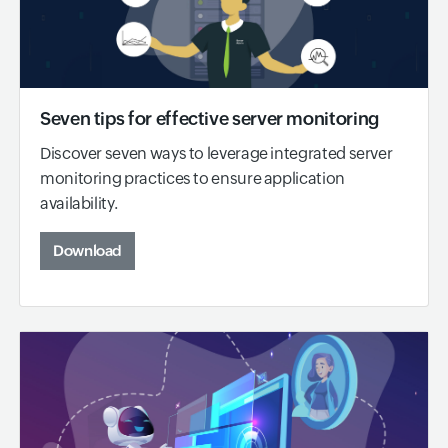
Seven tips for effective server monitoring
Discover seven ways to leverage integrated server
monitoring practices to ensure application
availability.
Download