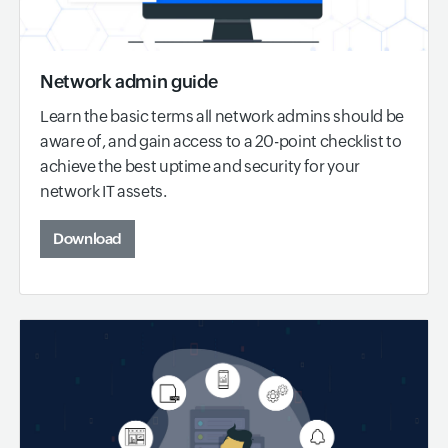
Network admin guide
Learn the basic terms all network admins should be
aware of, and gain access to a 20-point checklist to
achieve the best uptime and security for your
network IT assets.
Download