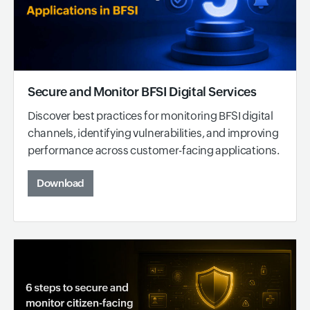
Secure and Monitor BFSI Digital Services
Discover best practices for monitoring BFSI digital
channels, identifying vulnerabilities, and improving
performance across customer-facing applications.
Download