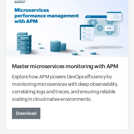
Master microservices monitoring with APM
Explore how APM powers DevOps efficiency by
monitoring microservices with deep observability,
correlating logs and traces, and ensuring reliable
scaling in cloud-native environments.
Download