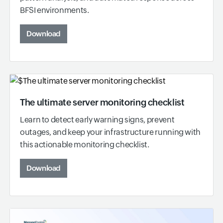
BFSI environments.
Download
The ultimate server monitoring checklist
Learn to detect early warning signs, prevent
outages, and keep your infrastructure running with
this actionable monitoring checklist.
Download