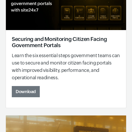
Securing and Monitoring Citizen Facing
Government Portals
Learn the six essential steps government teams can
use to secure and monitor citizen facing portals
with improved visibility, performance, and
operational readiness.
Download