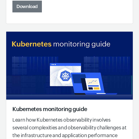
Download
Kubernetes monitoring guide
Learn how Kubernetes observability involves
several complexities and observability challenges at
the infrastructure and application performance