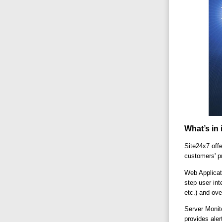
What’s in 
Site24x7 offe
customers' p
Web Applicat
step user int
etc.) and ove
Server Monit
provides ale