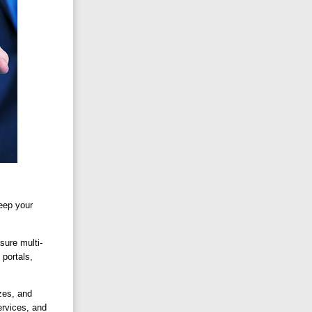
keep your
sure multi-
 portals,
zes, and
ervices, and