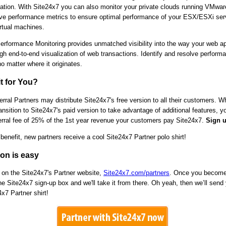
ization. With Site24x7 you can also monitor your private clouds running VMwar
e performance metrics to ensure optimal performance of your ESX/ESXi ser
irtual machines.
Performance Monitoring provides unmatched visibility into the way your web ap
gh end-to-end visualization of web transactions. Identify and resolve perform
o matter where it originates.
it for You?
rral Partners may distribute Site24x7's free version to all their customers. 
nsition to Site24x7's paid version to take advantage of additional features, yo
ferral fee of 25% of the 1st year revenue your customers pay Site24x7.
Sign u
enefit, new partners receive a cool Site24x7 Partner polo shirt!
ion is easy
 on the Site24x7's Partner website,
Site24x7.com/partners
. Once you become 
e Site24x7 sign-up box and we'll take it from there. Oh yeah, then we’ll send
4x7 Partner shirt!