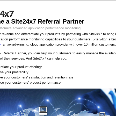
 a Site24x7 Referral Partner
stomers advanced application performance monitoring
 revenue and differentiate your products by partnering with Site24x7 to bring 
cation performance monitoring capabilities to your customers. Site 24x7 is br
p
, an award-winning, cloud application provider with over 10 million customers.
 Referral Partner, you can help your customers to easily manage the availabi
of their services. And Site24x7 can help you:
entiate your product offerings
se your profitability
e your customers' satisfaction and retention rate
ce your customers' product performance