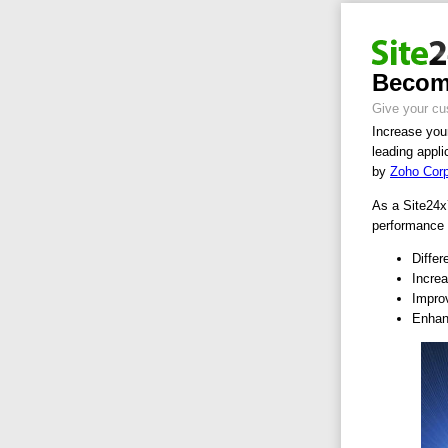
Become
Give your cu
Increase your
leading appli
by
Zoho Cor
As a Site24x7
performance 
Differ
Increa
Improv
Enhan