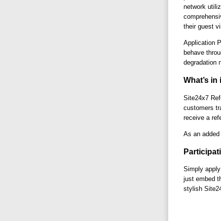
network util
comprehensiv
their guest v
Application 
behave throu
degradation n
What’s in 
Site24x7 Refe
customers tra
receive a re
As an added b
Participat
Simply apply
just embed th
stylish Site2