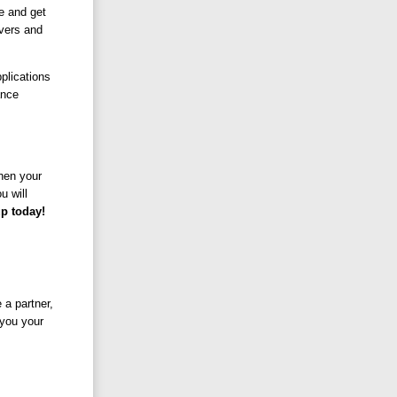
e and get
vers and
plications
ance
When your
u will
p today!
a partner,
 you your