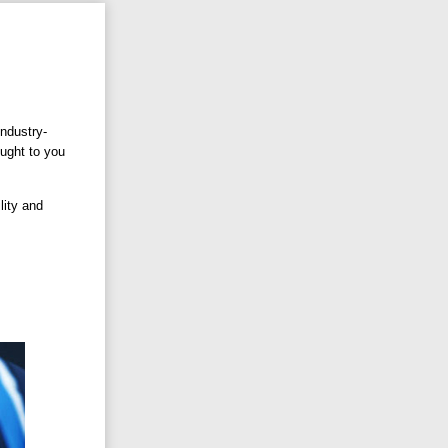
industry-
ought to you
lity and