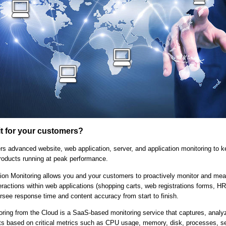
it for your customers?
rs advanced website, web application, server, and application monitoring to 
roducts running at peak performance.
ion Monitoring allows you and your customers to proactively monitor and mea
eractions within web applications (shopping carts, web registrations forms, HR
rsee response time and content accuracy from start to finish.
oring from the Cloud is a SaaS-based monitoring service that captures, analy
rts based on critical metrics such as CPU usage, memory, disk, processes, s