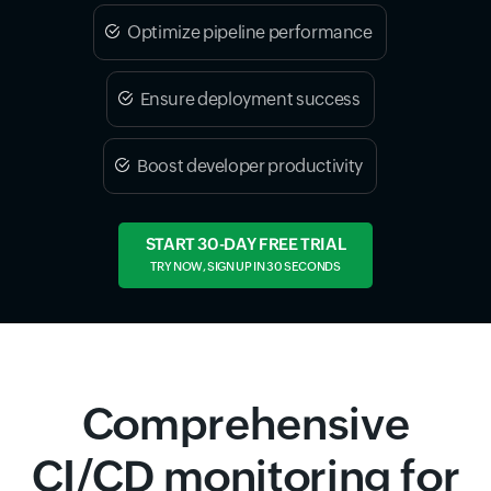
Optimize pipeline performance
Ensure deployment success
Boost developer productivity
START 30-DAY FREE TRIAL
TRY NOW, SIGN UP IN 30 SECONDS
Comprehensive
CI/CD monitoring for