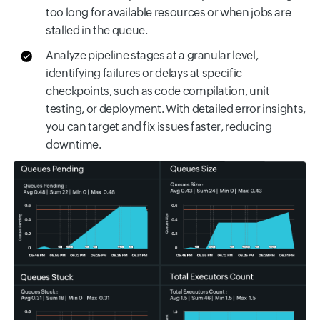
too long for available resources or when jobs are
stalled in the queue.
Analyze pipeline stages at a granular level,
identifying failures or delays at specific
checkpoints, such as code compilation, unit
testing, or deployment. With detailed error insights,
you can target and fix issues faster, reducing
downtime.