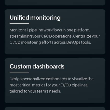
Unified monitoring
Monitor all pipeline workflows in one platform,
streamlining your CI/CD operations. Centralize your
CI/CD monitoring efforts across DevOps tools.
Custom dashboards
Design personalized dashboards to visualize the
most critical metrics for your CI/CD pipelines,
tailored to your team's needs.