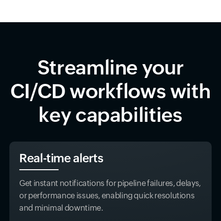
Streamline your
CI/CD workflows with
key capabilities
Real-time alerts
Get instant notifications for pipeline failures, delays,
or performance issues, enabling quick resolutions
and minimal downtime.