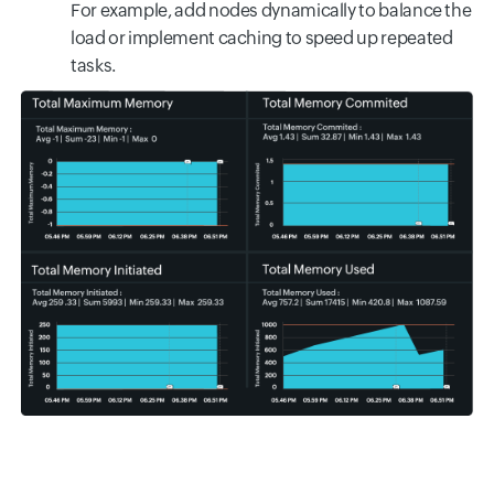
For example, add nodes dynamically to balance the
load or implement caching to speed up repeated
tasks.