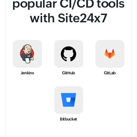
popular CI/CD tools
with Site24x7
Jenkins
GitHub
GitLab
Bitbucket