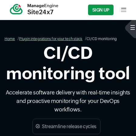
SIGN UP
Input f
Home
Plugin integrations for your tech stack
CI/CD monitoring
CI/CD
monitoring tool
Accelerate software delivery with real-time insights
and proactive monitoring for your DevOps
workflows.
Streamline release cycles