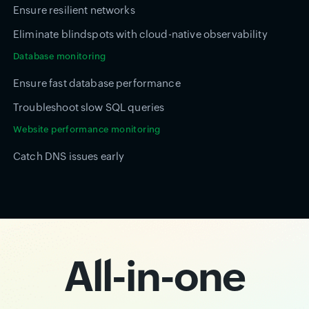
Ensure resilient networks
Eliminate blindspots with cloud-native observability
Database monitoring
Ensure fast database performance
Troubleshoot slow SQL queries
Website performance monitoring
Catch DNS issues early
All-in-one