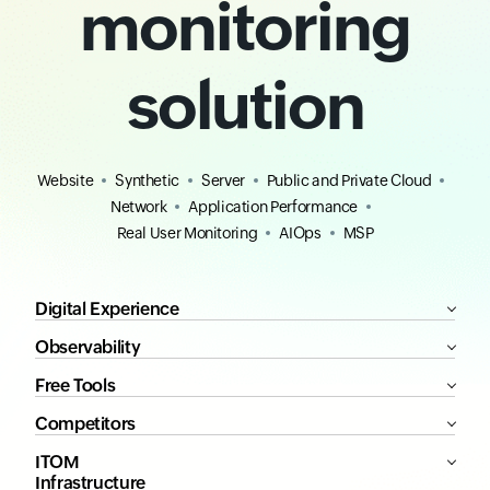
monitoring
solution
Website
Synthetic
Server
Public and Private Cloud
Network
Application Performance
Real User Monitoring
AIOps
MSP
Digital Experience
Observability
Free Tools
Competitors
ITOM
Infrastructure