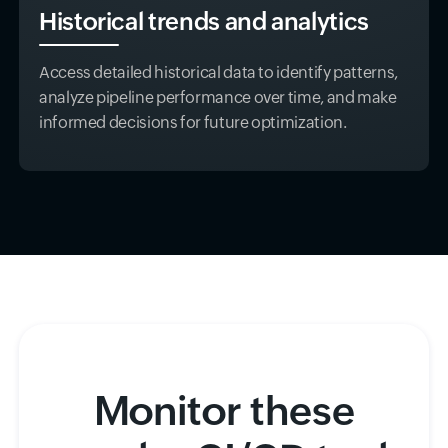
Historical trends and analytics
Access detailed historical data to identify patterns,
analyze pipeline performance over time, and make
informed decisions for future optimization.
Monitor these