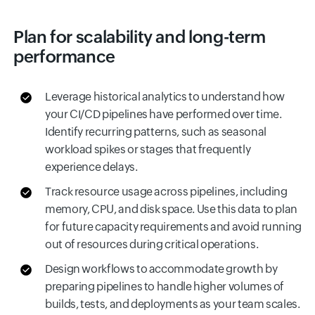
Plan for scalability and long-term
performance
Leverage historical analytics to understand how
your CI/CD pipelines have performed over time.
Identify recurring patterns, such as seasonal
workload spikes or stages that frequently
experience delays.
Track resource usage across pipelines, including
memory, CPU, and disk space. Use this data to plan
for future capacity requirements and avoid running
out of resources during critical operations.
Design workflows to accommodate growth by
preparing pipelines to handle higher volumes of
builds, tests, and deployments as your team scales.