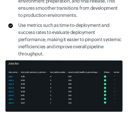
environment preparation, and final release. This
ensures smoother transitions from development
to production environments.
Use metrics such as time-to-deployment and
success rates to evaluate deployment
performance, making it easier to pinpoint systemic
inefficiencies and improve overall pipeline
throughput.