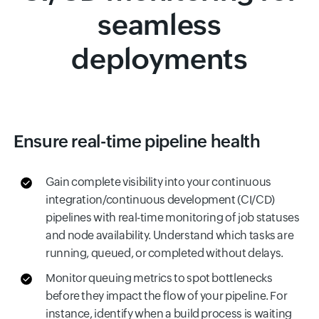
seamless
deployments
Ensure real-time pipeline health
Gain complete visibility into your continuous
integration/continuous development (CI/CD)
pipelines with real-time monitoring of job statuses
and node availability. Understand which tasks are
running, queued, or completed without delays.
Monitor queuing metrics to spot bottlenecks
before they impact the flow of your pipeline. For
instance, identify when a build process is waiting