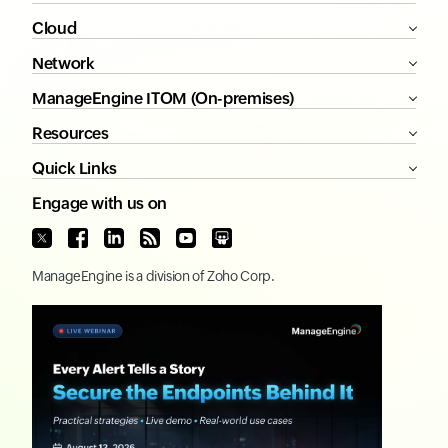
Cloud
Network
ManageEngine ITOM (On-premises)
Resources
Quick Links
Engage with us on
ManageEngine
is a division of
Zoho Corp.