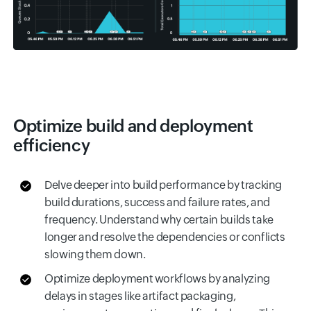
Optimize build and deployment
efficiency
Delve deeper into build performance by tracking
build durations, success and failure rates, and
frequency. Understand why certain builds take
longer and resolve the dependencies or conflicts
slowing them down.
Optimize deployment workflows by analyzing
delays in stages like artifact packaging,