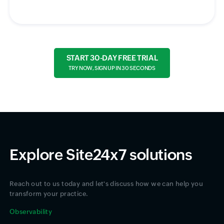
START 30-DAY FREE TRIAL
TRY NOW, SIGN UP IN 30 SECONDS
Explore Site24x7 solutions
Reach out to us today and let's discuss how we can help you
transform your practice.
Observability