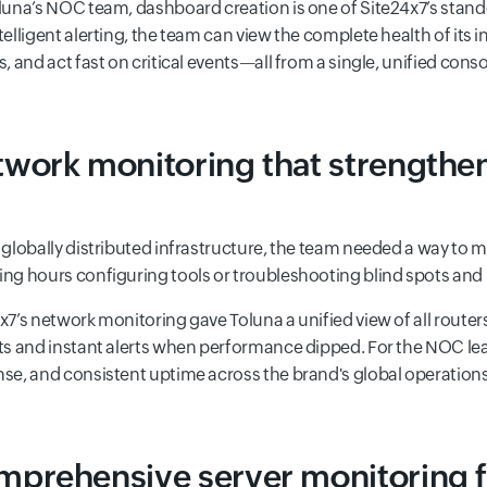
luna’s NOC team, dashboard creation is one of Site24x7’s stan
telligent alerting, the team can view the complete health of its 
s, and act fast on critical events—all from a single, unified conso
work monitoring that strengthe
 globally distributed infrastructure, the team needed a way t
ng hours configuring tools or troubleshooting blind spots and
x7’s network monitoring gave Toluna a unified view of all router
ts and instant alerts when performance dipped. For the NOC lead
se, and consistent uptime across the brand's global operations
prehensive server monitoring 