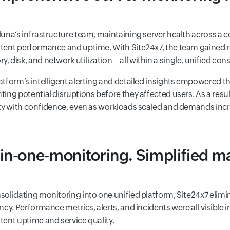
luna’s infrastructure team, maintaining server health across a 
tent performance and uptime. With Site24x7, the team gained rea
, disk, and network utilization—all within a single, unified cons
atform’s intelligent alerting and detailed insights empowered the 
ting potential disruptions before they affected users. As a re
ity with confidence, even as workloads scaled and demands inc
-in-one-monitoring. Simplified 
solidating monitoring into one unified platform, Site24x7 eli
ency. Performance metrics, alerts, and incidents were all visibl
tent uptime and service quality.