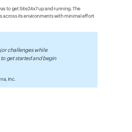
was to get Site24x7 up and running. The
s across its environments with minimal effort
ajor challenges while
 to get started and begin
na, Inc.