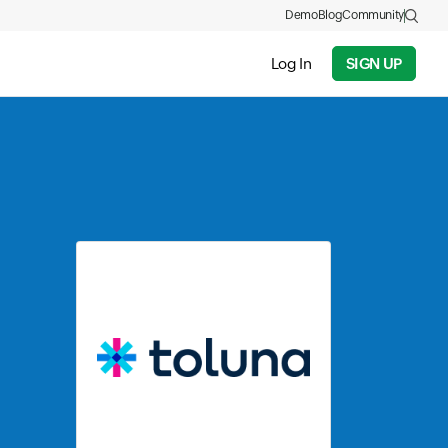
Demo
Blog
Community
Log In
SIGN UP