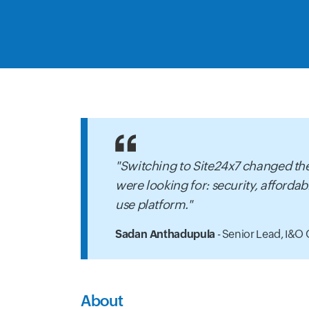
"Switching to Site24x7 changed the
were looking for: security, affordabi
use platform."
Sadan Anthadupula
- Senior Lead, I&O 
About