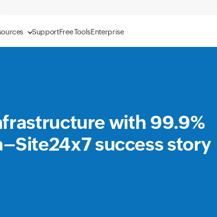
sources
Support
Free Tools
Enterprise
infrastructure with 99.9%
a–Site24x7 success story