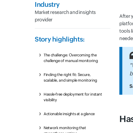
Industry
Market research and insights
After 
provider
platfo
tools 
Story highlights:
needed
The challenge: Overcoming the
challenge of manual monitoring
"
b
Finding the right fit: Secure,
scalable, and simple monitoring
S
Hassle-free deployment for instant
visibility
Actionable insights at a glance
Has
Network monitoring that