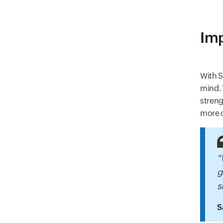
Imp
With S
mind. 
streng
more o
"
g
s
S