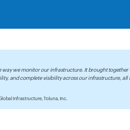
 way we monitor our infrastructure. It brought together
lity, and complete visibility across our infrastructure, all
Global Infrastructure,
Toluna, Inc.