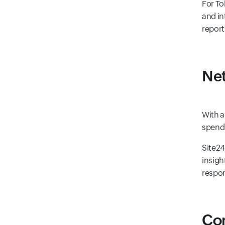
For To
and in
report
Net
With a
spendi
Site24
insigh
respon
Com