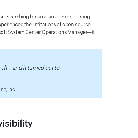
egan searching for an all-in-one monitoring
experienced the limitations of open-source
crosoft System Center Operations Manager—it
rch—and it turned out to
na, Inc.
sibility