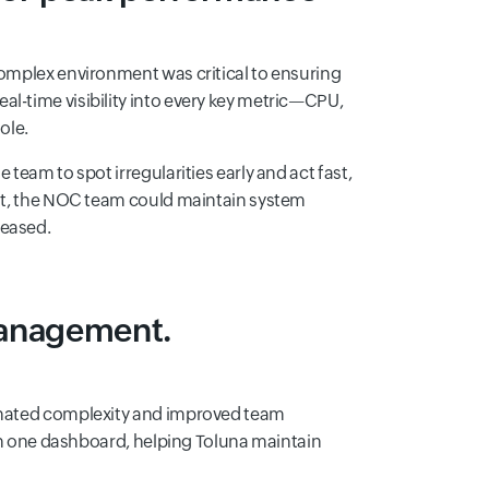
complex environment was critical to ensuring
l-time visibility into every key metric—CPU,
ole.
team to spot irregularities early and act fast,
sult, the NOC team could maintain system
reased.
management.
minated complexity and improved team
e in one dashboard, helping Toluna maintain