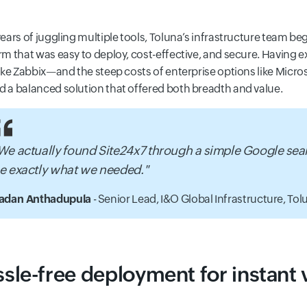
years of juggling multiple tools, Toluna’s infrastructure team b
rm that was easy to deploy, cost-effective, and secure. Having 
like Zabbix—and the steep costs of enterprise options like Mi
 a balanced solution that offered both breadth and value.
We actually found Site24x7 through a simple Google sea
e exactly what we needed."
adan Anthadupula
- Senior Lead, I&O Global Infrastructure,
Tolu
sle-free deployment for instant vi