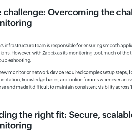
 challenge: Overcoming the cha
nitoring
's infrastructure team is responsible for ensuring smooth appli
ions. However, with Zabbix as its monitoring tool, much of the
oubleshooting.
new monitor or network device required complex setup steps, f
ntation, knowledge bases, and online forums whenever an issu
se and made it difficult to maintain consistent visibility across
ding the right fit: Secure, scalab
nitoring