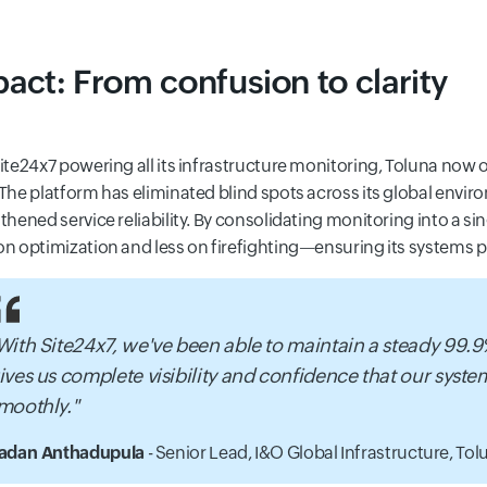
act: From confusion to clarity
ite24x7 powering all its infrastructure monitoring, Toluna now 
The platform has eliminated blind spots across its global envir
thened service reliability. By consolidating monitoring into a sin
n optimization and less on firefighting—ensuring its systems pe
With Site24x7, we've been able to maintain a steady 99.
ives us complete visibility and confidence that our syst
moothly."
adan Anthadupula
- Senior Lead, I&O Global Infrastructure,
Tolu