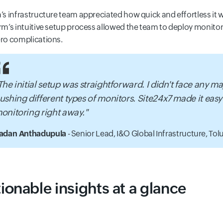
’s infrastructure team appreciated how quick and effortless it 
rm’s intuitive setup process allowed the team to deploy monitor
ro complications.
The initial setup was straightforward. I didn't face any m
ushing different types of monitors. Site24x7 made it easy
onitoring right away."
adan Anthadupula
- Senior Lead, I&O Global Infrastructure,
Tolu
ionable insights at a glance