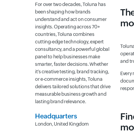
For over two decades, Toluna has
The
been shaping how brands
understand and act on consumer
mo
insights. Operating across 70+
countries, Toluna combines
cutting-edge technology, expert
Toluna
consultancy, and a powerful global
operat
panel to help businesses make
and tr
smarter, faster decisions. Whether
it’s creative testing, brand tracking,
Every 
or e-commerce insights, Toluna
docume
delivers tailored solutions that drive
respon
measurable business growth and
lasting brand relevance.
Fin
Headquarters
London, United Kingdom
mo