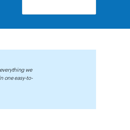
 everything we
 in one easy-to-