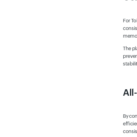
For To
consis
memory
The pl
preven
stabil
All
By con
effici
consis