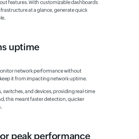
dout features. With customizable dashboards
infrastructure at a glance, generate quick
le.
ns uptime
o monitor network performance without
 keep it from impacting network uptime.
s, switches, and devices, providing real-time
, this meant faster detection, quicker
.
for peak performance