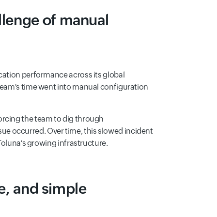
llenge of manual
cation performance across its global
 team's time went into manual configuration
orcing the team to dig through
e occurred. Over time, this slowed incident
 Toluna's growing infrastructure.
le, and simple