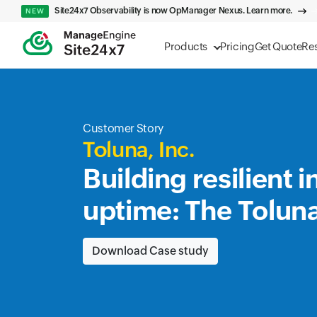
Site24x7 Observability is now OpManager Nexus. Learn more.
NEW
Products
Pricing
Get Quote
Re
Customer Story
Toluna, Inc.
Building resilient 
uptime: The Tolun
Download Case study