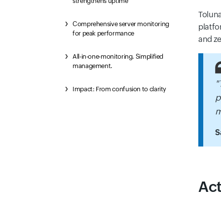
strengthens uptime
Toluna
Comprehensive server monitoring
platfo
for peak performance
and ze
All-in-one-monitoring. Simplified
management.
"
Impact: From confusion to clarity
p
m
S
Act