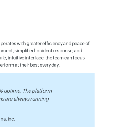
operates with greater efficiency and peace of
onment, simplified incident response, and
gle, intuitive interface, the team can focus
rform at their best every day.
9% uptime. The platform
ems are always running
na, Inc.