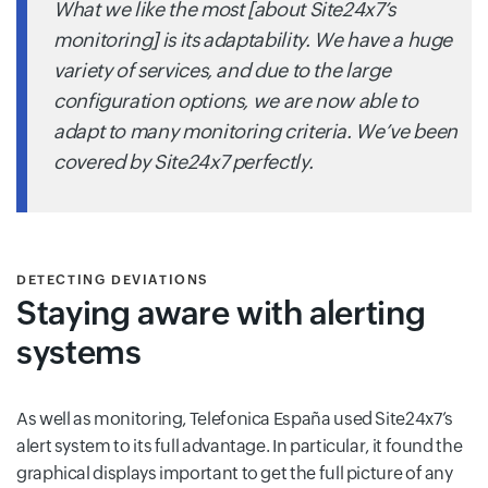
What we like the most [about Site24x7’s
monitoring] is its adaptability. We have a huge
variety of services, and due to the large
configuration options, we are now able to
adapt to many monitoring criteria. We’ve been
covered by Site24x7 perfectly.
DETECTING DEVIATIONS
Staying aware with alerting
systems
As well as monitoring, Telefonica España used Site24x7’s
alert system to its full advantage. In particular, it found the
graphical displays important to get the full picture of any