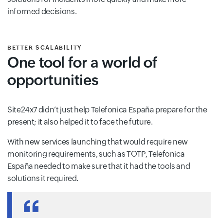
informed decisions.
BETTER SCALABILITY
One tool for a world of
opportunities
Site24x7 didn’t just help Telefonica España prepare for the
present; it also helped it to face the future.
With new services launching that would require new
monitoring requirements, such as TOTP, Telefonica
España needed to make sure that it had the tools and
solutions it required.