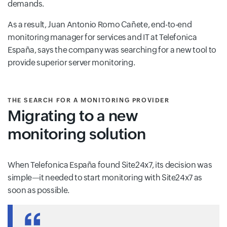
demands.
As a result, Juan Antonio Romo Cañete, end-to-end
monitoring manager for services and IT at Telefonica
España, says the company was searching for a new tool to
provide superior server monitoring.
THE SEARCH FOR A MONITORING PROVIDER
Migrating to a new
monitoring solution
When Telefonica España found Site24x7, its decision was
simple—it needed to start monitoring with Site24x7 as
soon as possible.