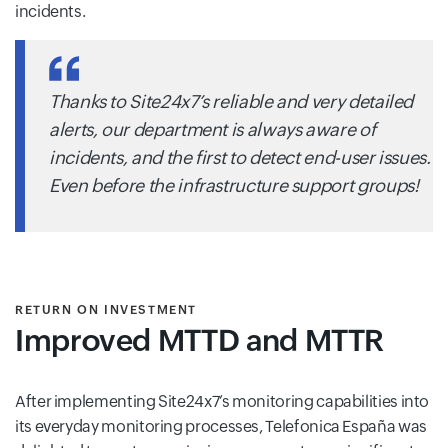
incidents.
Thanks to Site24x7’s reliable and very detailed
alerts, our department is always aware of
incidents, and the first to detect end-user issues.
Even before the infrastructure support groups!
RETURN ON INVESTMENT
Improved MTTD and MTTR
After implementing Site24x7’s monitoring capabilities into
its everyday monitoring processes, Telefonica España was