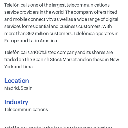
Telefónica is one of the largest telecommunications
service providers in the world. The company offers fixed
and mobile connectivity as well as a wide range of digital
services for residential and business customers. With
more than 392 million customers, Telefónica operates in
Europe and Latin America.
Telefónica is a 100% listed company and its shares are
traded on the Spanish Stock Market and on those in New
York and Lima.
Location
Madrid, Spain
Industry
Telecommunications