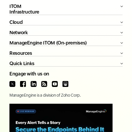
ITOM
Infrastructure
Cloud
Network
ManageEngine ITOM (On-premises)
Resources
Quick Links
Engage with us on
ManageEngine
is a division of
Zoho Corp.