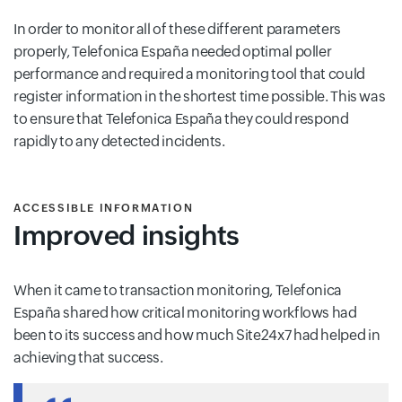
In order to monitor all of these different parameters
properly, Telefonica España needed optimal poller
performance and required a monitoring tool that could
register information in the shortest time possible. This was
to ensure that Telefonica España they could respond
rapidly to any detected incidents.
ACCESSIBLE INFORMATION
Improved insights
When it came to transaction monitoring, Telefonica
España shared how critical monitoring workflows had
been to its success and how much Site24x7 had helped in
achieving that success.