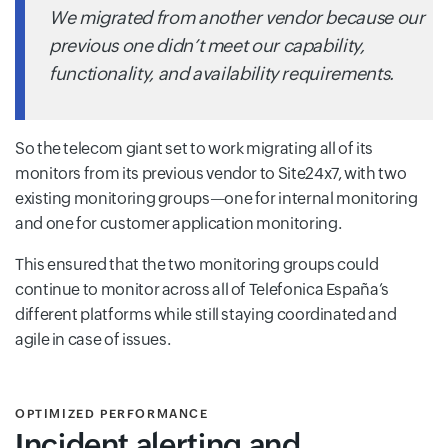
We migrated from another vendor because our
previous one didn’t meet our capability,
functionality, and availability requirements.
So the telecom giant set to work migrating all of its
monitors from its previous vendor to Site24x7, with two
existing monitoring groups—one for internal monitoring
and one for customer application monitoring.
This ensured that the two monitoring groups could
continue to monitor across all of Telefonica España’s
different platforms while still staying coordinated and
agile in case of issues.
OPTIMIZED PERFORMANCE
Incident alerting and