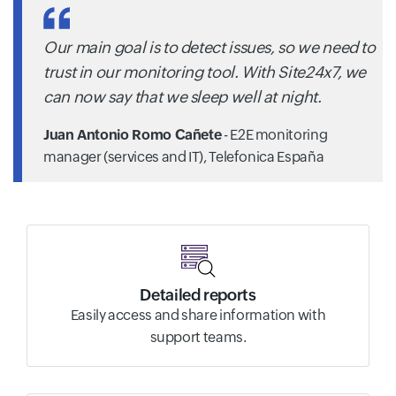
Our main goal is to detect issues, so we need to
trust in our monitoring tool. With Site24x7, we
can now say that we sleep well at night.
Juan Antonio Romo Cañete
- E2E monitoring
manager (services and IT),
Telefonica España
Detailed reports
Easily access and share information with
support teams.