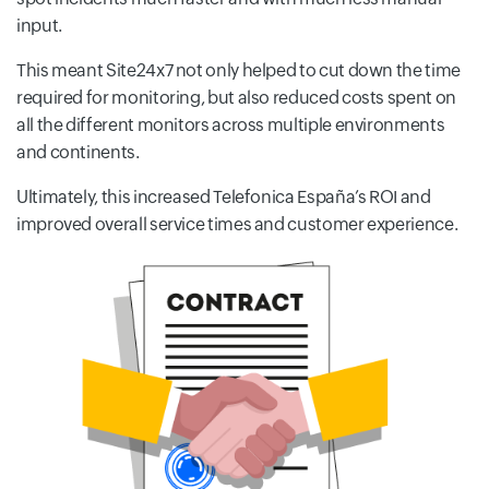
input.
This meant Site24x7 not only helped to cut down the time
required for monitoring, but also reduced costs spent on
all the different monitors across multiple environments
and continents.
Ultimately, this increased Telefonica España’s ROI and
improved overall service times and customer experience.