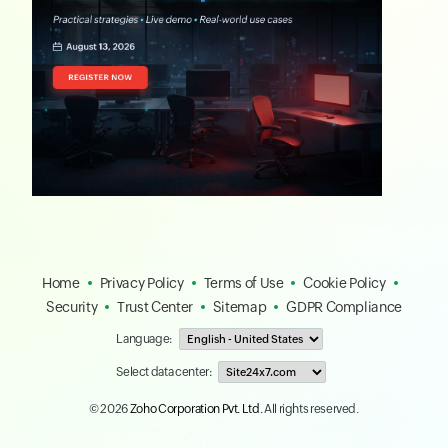
Home
Privacy Policy
Terms of Use
Cookie Policy
Security
Trust Center
Sitemap
GDPR Compliance
Language:
Select data center:
© 2026
Zoho Corporation Pvt. Ltd.
All rights reserved.