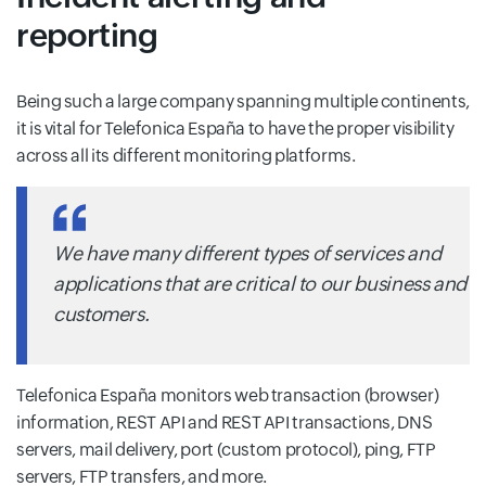
reporting
Being such a large company spanning multiple continents,
it is vital for Telefonica España to have the proper visibility
across all its different monitoring platforms.
We have many different types of services and
applications that are critical to our business and
customers.
Telefonica España monitors web transaction (browser)
information, REST API and REST API transactions, DNS
servers, mail delivery, port (custom protocol), ping, FTP
servers, FTP transfers, and more.