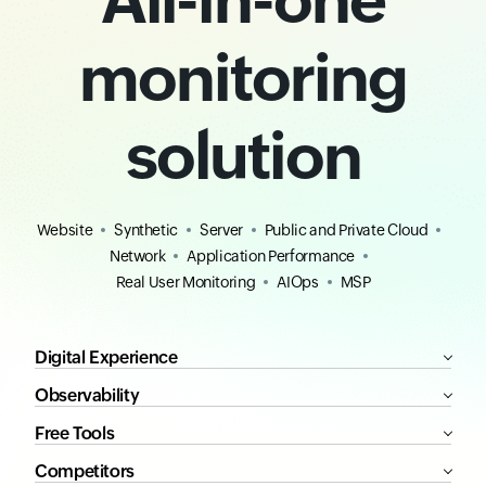
monitoring
solution
Website
Synthetic
Server
Public and Private Cloud
Network
Application Performance
Real User Monitoring
AIOps
MSP
Digital Experience
Observability
Free Tools
Competitors