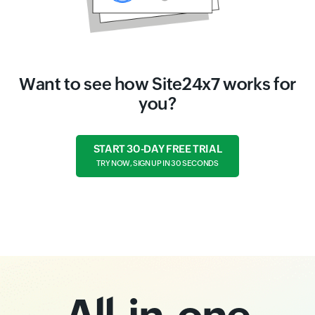
Want to see how Site24x7 works for
you?
START 30-DAY FREE TRIAL
TRY NOW, SIGN UP IN 30 SECONDS
All-in-one