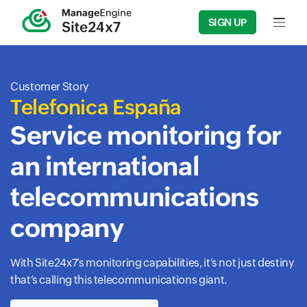
SIGN UP
Input f
Customer Story
Telefonica España
Service monitoring for
an international
telecommunications
company
With Site24x7’s monitoring capabilities, it’s not just destiny
that’s calling this telecommunications giant.