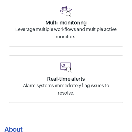
Multi-monitoring
Leverage multiple workflows and multiple active
monitors.
Real-time alerts
Alarm systems immediately flag issues to
resolve.
About