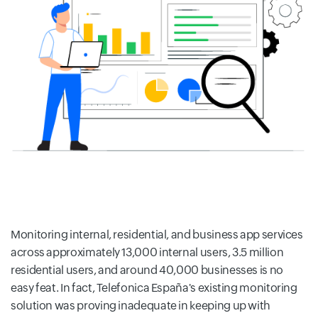
Monitoring internal, residential, and business app services
across approximately 13,000 internal users, 3.5 million
residential users, and around 40,000 businesses is no
easy feat. In fact, Telefonica España's existing monitoring
solution was proving inadequate in keeping up with