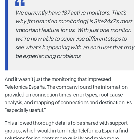
We currently have 187 active monitors. That’s
why [transaction monitoring] is Site24x7’s most
important feature for us. With just one monitor,
we’re now able to supervise different steps to
see what’s happening with an end user that may
be experiencing problems.
And it wasn’t just the monitoring that impressed
Telefonica España. The company found the information
provided on connection times, error types, root cause
analysis, and mapping of connections and destination IPs
“especially useful.”
This allowed thorough details to be shared with support
groups, which would in turn help Telefonica España find
solutions for incidents more quickly and make more