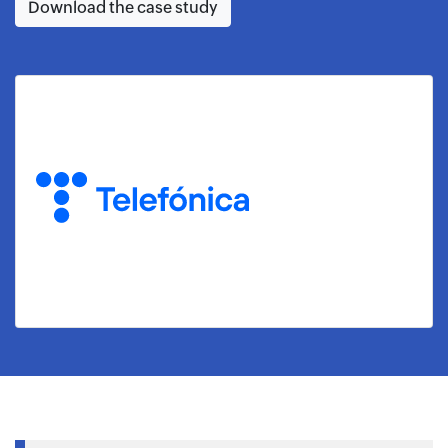
Download the case study