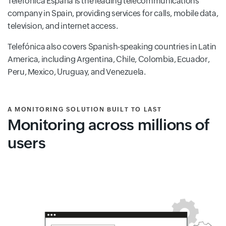
Telefónica España is the leading telecommunications
company in Spain, providing services for calls, mobile data,
television, and internet access.
Telefónica also covers Spanish-speaking countries in Latin
America, including Argentina, Chile, Colombia, Ecuador,
Peru, Mexico, Uruguay, and Venezuela.
A MONITORING SOLUTION BUILT TO LAST
Monitoring across millions of
users