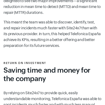
delighted to see two major improvements—a significant
reduction in mean time to detect (MTTD) and mean time to
repair (MTTR) durations.
This meant the team was able to discover, identify, test,
and repair incidents much faster with Site24x7 than with
its previous provider. In turn, this helped Telefonica España
achieve its KPIs, resulting in a better offering and better
preparation for its future services.
RETURN ON INVESTMENT
Saving time and money for
the company
By relying on Site24x7 to provide quick, easily
understandable monitoring, Telefonica España was able to
spot incidents much faster and with much less manual