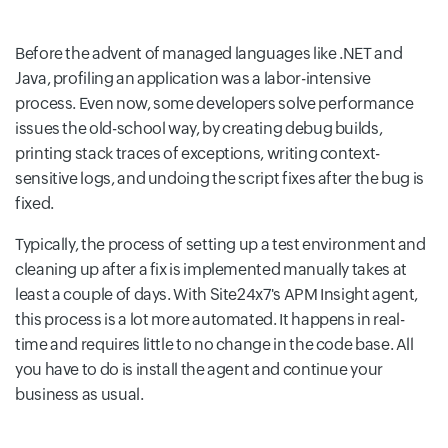
Before the advent of managed languages like .NET and
Java, profiling an application was a labor-intensive
process. Even now, some developers solve performance
issues the old-school way, by creating debug builds,
printing stack traces of exceptions, writing context-
sensitive logs, and undoing the script fixes after the bug is
fixed.
Typically, the process of setting up a test environment and
cleaning up after a fix is implemented manually takes at
least a couple of days. With Site24x7's APM Insight agent,
this process is a lot more automated. It happens in real-
time and requires little to no change in the code base. All
you have to do is install the agent and continue your
business as usual.