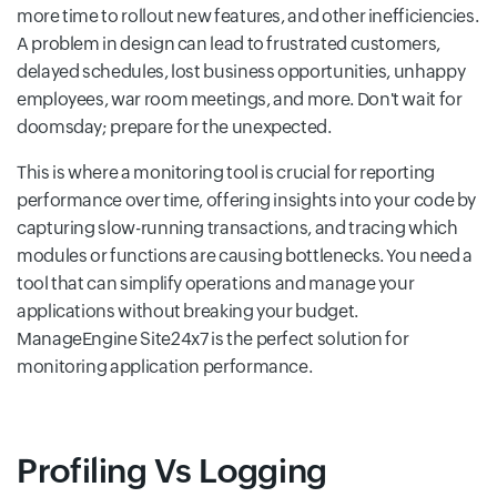
more time to rollout new features, and other inefficiencies.
A problem in design can lead to frustrated customers,
delayed schedules, lost business opportunities, unhappy
employees, war room meetings, and more. Don't wait for
doomsday; prepare for the unexpected.
This is where a monitoring tool is crucial for reporting
performance over time, offering insights into your code by
capturing slow-running transactions, and tracing which
modules or functions are causing bottlenecks. You need a
tool that can simplify operations and manage your
applications without breaking your budget.
ManageEngine Site24x7 is the perfect solution for
monitoring application performance.
Profiling Vs Logging