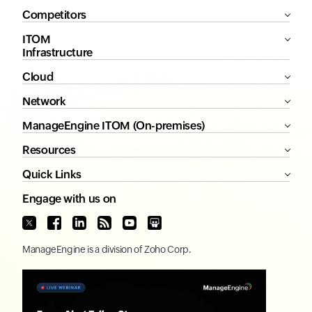
Competitors
ITOM
Infrastructure
Cloud
Network
ManageEngine ITOM (On-premises)
Resources
Quick Links
Engage with us on
ManageEngine
is a division of
Zoho Corp.