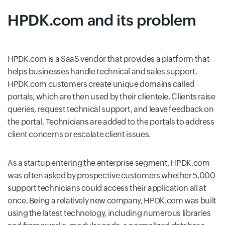
HPDK.com and its problem
HPDK.com is a SaaS vendor that provides a platform that
helps businesses handle technical and sales support.
HPDK.com customers create unique domains called
portals, which are then used by their clientele. Clients raise
queries, request technical support, and leave feedback on
the portal. Technicians are added to the portals to address
client concerns or escalate client issues.
As a startup entering the enterprise segment, HPDK.com
was often asked by prospective customers whether 5,000
support technicians could access their application all at
once. Being a relatively new company, HPDK.com was built
using the latest technology, including numerous libraries