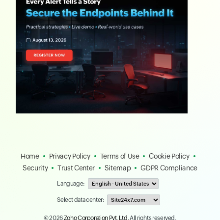
Home
Privacy Policy
Terms of Use
Cookie Policy
Security
Trust Center
Sitemap
GDPR Compliance
Language:
Select data center:
© 2026
Zoho Corporation Pvt. Ltd.
All rights reserved.