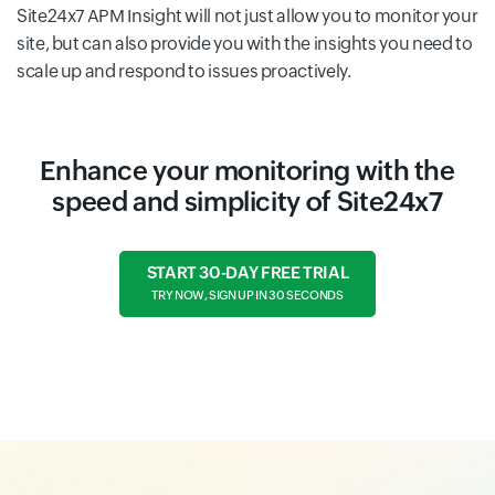
Site24x7 APM Insight will not just allow you to monitor your
site, but can also provide you with the insights you need to
scale up and respond to issues proactively.
Enhance your monitoring with the
speed and simplicity of Site24x7
START 30-DAY FREE TRIAL
TRY NOW, SIGN UP IN 30 SECONDS