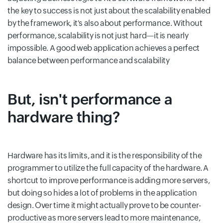
the key to success is not just about the scalability enabled
by the framework, it's also about performance. Without
performance, scalability is not just hard—it is nearly
impossible. A good web application achieves a perfect
balance between performance and scalability
But, isn't performance a
hardware thing?
Hardware has its limits, and it is the responsibility of the
programmer to utilize the full capacity of the hardware. A
shortcut to improve performance is adding more servers,
but doing so hides a lot of problems in the application
design. Over time it might actually prove to be counter-
productive as more servers lead to more maintenance,