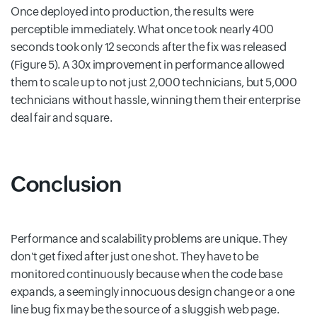
Once deployed into production, the results were
perceptible immediately. What once took nearly 400
seconds took only 12 seconds after the fix was released
(Figure 5). A 30x improvement in performance allowed
them to scale up to not just 2,000 technicians, but 5,000
technicians without hassle, winning them their enterprise
deal fair and square.
Conclusion
Performance and scalability problems are unique. They
don't get fixed after just one shot. They have to be
monitored continuously because when the code base
expands, a seemingly innocuous design change or a one
line bug fix may be the source of a sluggish web page.