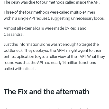
The delay was due to four methods called inside the API.
Three of the four methods were called multiple times
within a single API request, suggesting unnecessary loops.
Almost all external calls were made by Redis and
Cassandra.
Just this information alone wasn't enough to target the
bottleneck. They deployed the APM Insight agent to their
entire application to get a fuller view of their API. What they
found was that the API had nearly 14 million functions
called within itself.
The Fix and the aftermath