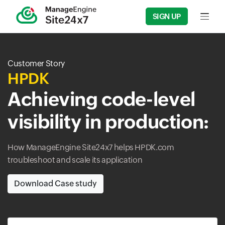
SIGN UP
Input f
Customer Story
HPDK
Achieving code-level
visibility in production:
How ManageEngine Site24x7 helps HPDK.com
troubleshoot and scale its application
Download Case study