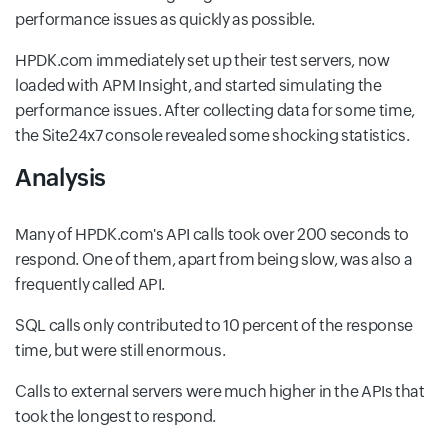
performance issues as quickly as possible.
HPDK.com immediately set up their test servers, now
loaded with APM Insight, and started simulating the
performance issues. After collecting data for some time,
the Site24x7 console revealed some shocking statistics.
Analysis
Many of HPDK.com's API calls took over 200 seconds to
respond. One of them, apart from being slow, was also a
frequently called API.
SQL calls only contributed to 10 percent of the response
time, but were still enormous.
Calls to external servers were much higher in the APIs that
took the longest to respond.