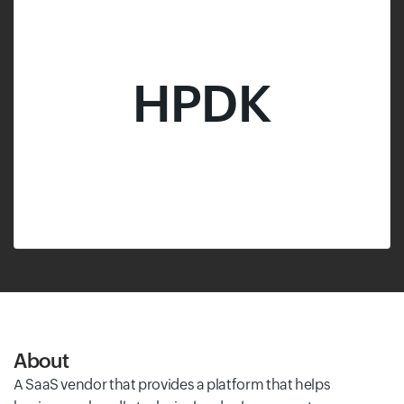
HPDK
About
A SaaS vendor that provides a platform that helps