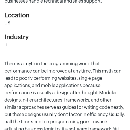
businesses handle technical and sales support.
Location
US
Industry
IT
There is a myth in the programming world that
performance can be improved at any time. This myth can
lead to poorly performing websites, single page
applications, and mobile applications because
performance is usually a design afterthought. Modular
designs, n-tier architectures, frameworks, and other
similar approaches serve as guides for writing code neatly,
but these designs usually don't factor in efficiency. Usually,
half the time spent on programming goes towards
adjusting business logic to fit a software framework. Yet