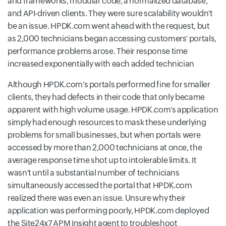
and frameworks, modular code, a normalized database,
and API-driven clients. They were sure scalability wouldn't
be an issue. HPDK.com went ahead with the request, but
as 2,000 technicians began accessing customers' portals,
performance problems arose. Their response time
increased exponentially with each added technician
Although HPDK.com's portals performed fine for smaller
clients, they had defects in their code that only became
apparent with high volume usage. HPDK.com's application
simply had enough resources to mask these underlying
problems for small businesses, but when portals were
accessed by more than 2,000 technicians at once, the
average response time shot up to intolerable limits. It
wasn't until a substantial number of technicians
simultaneously accessed the portal that HPDK.com
realized there was even an issue. Unsure why their
application was performing poorly, HPDK.com deployed
the Site24x7 APM Insight agent to troubleshoot