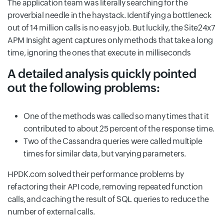
The application team was literally searching for the
proverbial needle in the haystack. Identifying a bottleneck
out of 14 million calls is no easy job. But luckily, the Site24x7
APM Insight agent captures only methods that take a long
time, ignoring the ones that execute in milliseconds
A detailed analysis quickly pointed
out the following problems:
One of the methods was called so many times that it
contributed to about 25 percent of the response time.
Two of the Cassandra queries were called multiple
times for similar data, but varying parameters.
HPDK.com solved their performance problems by
refactoring their API code, removing repeated function
calls, and caching the result of SQL queries to reduce the
number of external calls.