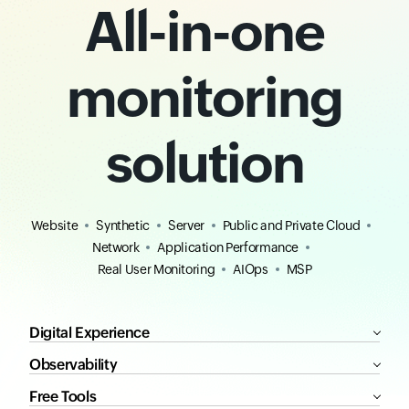
All-in-one
monitoring
solution
Website
Synthetic
Server
Public and Private Cloud
Network
Application Performance
Real User Monitoring
AIOps
MSP
Digital Experience
Observability
Free Tools