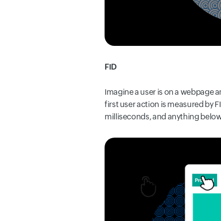
FID
Imagine a user is on a webpage an
first user action is measured by 
milliseconds, and anything below