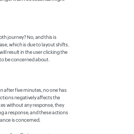
th journey? No, and this is
e, which is due to layout shifts.
ll result in the user clicking the
t to be concerned about.
n after five minutes, no one has
actions negatively affects the
nutes without any response, they
g a response, and these actions
rmance is concerned.