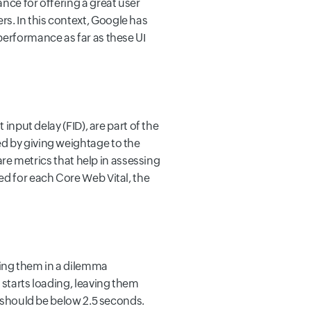
nce for offering a great user
s. In this context, Google has
performance as far as these UI
input delay (FID), are part of the
ed by giving weightage to the
 are metrics that help in assessing
ed for each Core Web Vital, the
ving them in a dilemma
 starts loading, leaving them
e should be below 2.5 seconds.