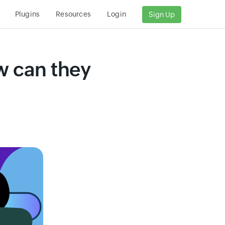
s
Plugins
Resources
Login
Sign Up
w can they