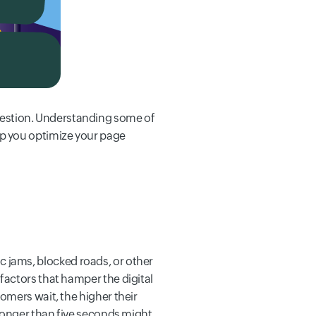
estion. Understanding some of
lp you optimize your page
fic jams, blocked roads, or other
factors that hamper the digital
omers wait, the higher their
 longer than five seconds might