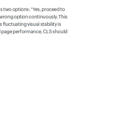
s two options: "Yes, proceed to
 wrong option continuously. This
uctuating visual stability is
ood page performance, CLS should