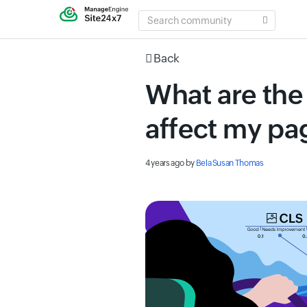
SEARCH
COMMUNITY
Back
What are the
affect my p
4 years ago
by
Bela Susan Thomas