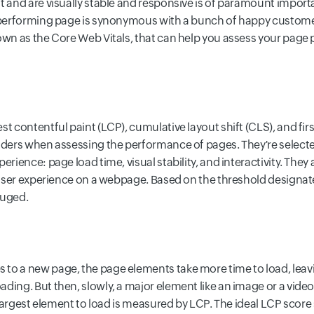
t and are visually stable and responsive is of paramount importa
h-performing page is synonymous with a bunch of happy customer
own as the Core Web Vitals, that can help you assess your page 
t contentful paint (LCP), cumulative layout shift (CLS), and first 
siders when assessing the performance of pages. They're select
erience: page load time, visual stability, and interactivity. They
l user experience on a webpage. Based on the threshold designat
auged.
to a new page, the page elements take more time to load, lea
ding. But then, slowly, a major element like an image or a video
he largest element to load is measured by LCP. The ideal LCP scor