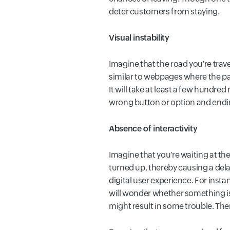
deter customers from staying.
Visual instability
Imagine that the road you're trav
similar to webpages where the pag
It will take at least a few hundred
wrong button or option and ending
Absence of interactivity
Imagine that you're waiting at th
turned up, thereby causing a delay
digital user experience. For insta
will wonder whether something is
might result in some trouble. The