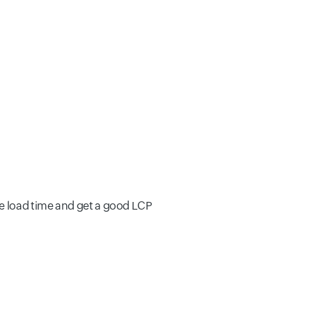
e load time and get a good LCP