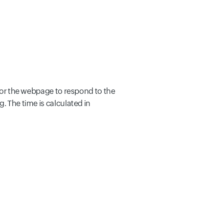
 for the webpage to respond to the
. The time is calculated in