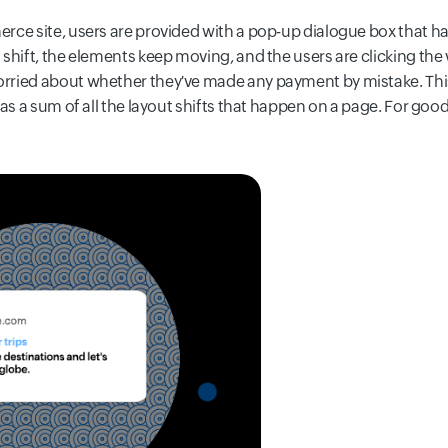
rce site, users are provided with a pop-up dialogue box that ha
shift, the elements keep moving, and the users are clicking the
ried about whether they've made any payment by mistake. This fl
 as a sum of all the layout shifts that happen on a page. For g