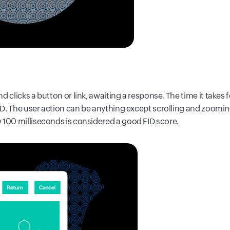
d clicks a button or link, awaiting a response. The time it takes
FID. The user action can be anything except scrolling and zooming
 100 milliseconds is considered a good FID score.