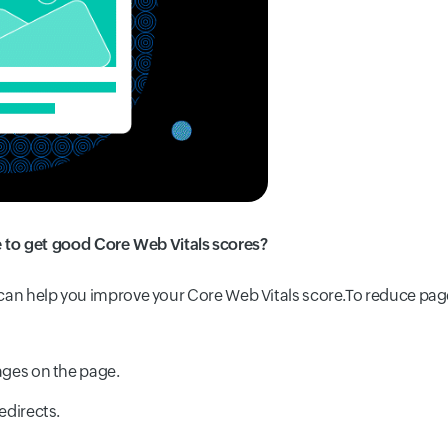
to get good Core Web Vitals scores?
e can help you improve your Core Web Vitals score.
To reduce pag
ges on the page.
edirects.