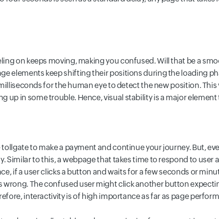
eling on keeps moving, making you confused. Will that be a smoo
e elements keep shifting their positions during the loading phas
 milliseconds for the human eye to detect the new position. This wi
 up in some trouble. Hence, visual stability is a major elemen
e tollgate to make a payment and continue your journey. But, eve
. Similar to this, a webpage that takes time to respond to user 
nce, if a user clicks a button and waits for a few seconds or mi
 wrong. The confused user might click another button expectin
refore, interactivity is of high importance as far as page perfo