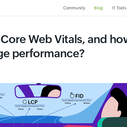
Community
Blog
IT Tool
 Core Web Vitals, and ho
age performance?