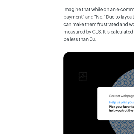
Imagine that while on an e-comme
payment" and "No." Due to layout 
can make them frustrated and wor
measured by CLS. It is calculated
be less than 0.1.