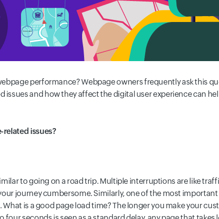
 webpage performance? Webpage owners frequently ask this qu
ssues and how they affect the digital user experience can he
-related issues?
ilar to going on a road trip. Multiple interruptions are like traf
your journey cumbersome. Similarly, one of the most important 
. What is a good page load time? The longer you make your cust
 four seconds is seen as a standard delay, any page that takes