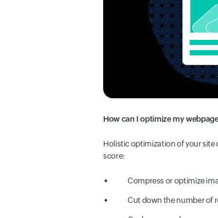
How can I optimize my webpage 
Holistic optimization of your sit
score:
Compress or optimize ima
Cut down the number of r