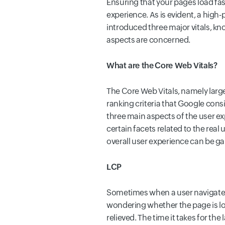
Ensuring that your pages load fas
experience. As is evident, a hig
introduced three major vitals, kn
aspects are concerned.
What are the Core Web Vitals?
The Core Web Vitals, namely larges
ranking criteria that Google con
three main aspects of the user exp
certain facets related to the rea
overall user experience can be g
LCP
Sometimes when a user navigates 
wondering whether the page is loa
relieved. The time it takes for t