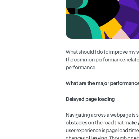
What should I do to improve my
the common performance-related i
performance.
What are the major performance
Delayed page loading
Navigating across a webpage is sim
obstacles on the road that make 
user experience is page load time
chances of leaving. Though one to