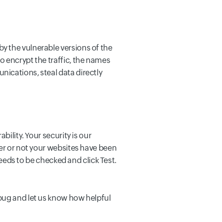
y the vulnerable versions of the
o encrypt the traffic, the names
ications, steal data directly
bility. Your security is our
her or not your websites have been
needs to be checked and click Test.
 bug and let us know how helpful