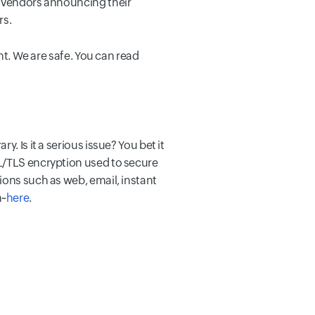
h vendors announcing their
rs.
ht. We are safe. You can read
. Is it a serious issue? You bet it
SL/TLS encryption used to secure
ions such as web, email, instant
n~
here
.