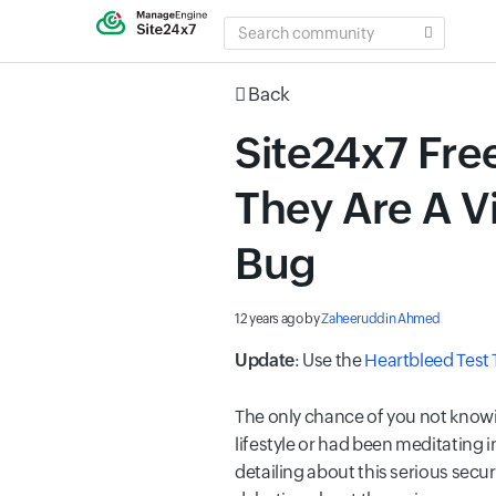
SEARCH
COMMUNITY
Back
Site24x7 Free
They Are A V
Bug
12 years ago
by
Zaheeruddin Ahmed
Update
: Use the
Heartbleed Test 
The only chance of you not knowi
lifestyle or had been meditating 
detailing about this serious sec