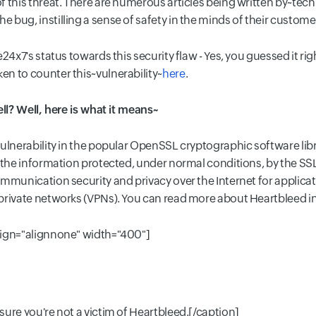
f this threat. There are numerous articles being written by~tec
bug, instilling a sense of safety in the minds of their custome
24x7's status towards this security flaw - Yes, you guessed it rig
n to counter this~vulnerability~
here
.
ell? Well, here is what it means~
lnerability in the popular OpenSSL cryptographic software library
g the information protected, under normal conditions, by the S
mmunication security and privacy over the Internet for applicat
private networks (VPNs). You can read more about Heartbleed i
lign="alignnone" width="400"]
ure you're not a victim of Heartbleed.[/caption]