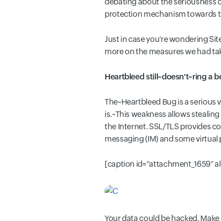
debating about the seriousness o
protection mechanism towards the 
Just in case you're wondering Site
more on the measures we had take
Heartbleed still~doesn't~ring a b
The~Heartbleed Bug is a serious vu
is.~This weakness allows stealin
the Internet. SSL/TLS provides co
messaging (IM) and some virtual 
[caption id="attachment_1659" a
Your data could be hacked. Make s