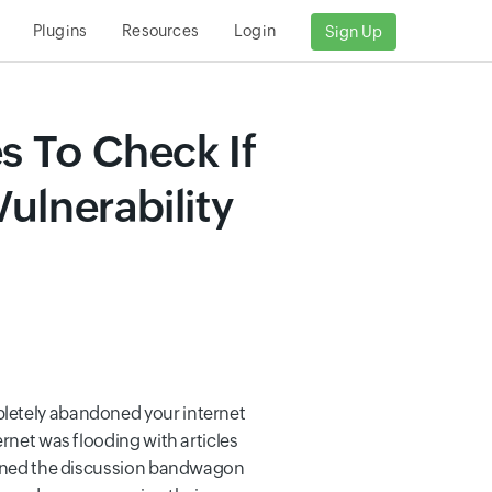
Plugins
Resources
Login
Sign Up
s To Check If
ulnerability
pletely abandoned your internet
ernet was flooding with articles
joined the discussion bandwagon