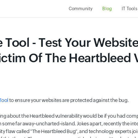
Community
Blog
IT Tools
 Tool - Test Your Website
ictim Of The Heartbleed V
Tool
to ensure your websites are protected against the bug.
ng about the Heartbleed vulnerability would be if you had com
in some far away~uncharted~island. Jokes apart, recently the int
urity flaw called "The Heartbleed Bug", and technology experts 