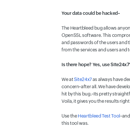
Your data could be hacked~
The Heartbleed bug allows anyone
OpenSSL software. This compromise
and passwords of the users and t
from the services and users and 
Is there hope? Yes, use SIte24x7'
We at
Site24x7
as always have deci
concern~after all. We have develo
hit by this bug.~Its pretty straig
Voila, it gives you the results righ
Use the
Heartbleed Test Tool
~and
this tool was.