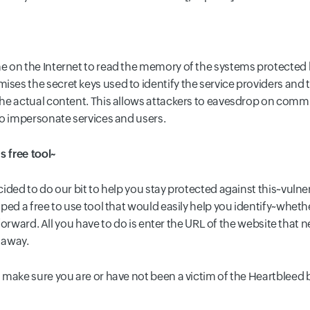
 on the Internet to read the memory of the systems protected b
s the secret keys used to identify the service providers and t
he actual content. This allows attackers to eavesdrop on commun
to impersonate services and users.
s free tool~
ded to do our bit to help you stay protected against this~vulnera
ped a free to use tool that would easily help you identify~whet
htforward. All you have to do is enter the URL of the website that 
t away.
 make sure you are or have not been a victim of the Heartbleed