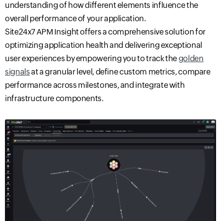
understanding of how different elements influence the
overall performance of your application.
Site24x7 APM Insight offers a comprehensive solution for
optimizing application health and delivering exceptional
user experiences by empowering you to track the
golden
signals
at a granular level, define custom metrics, compare
performance across milestones, and integrate with
infrastructure components.