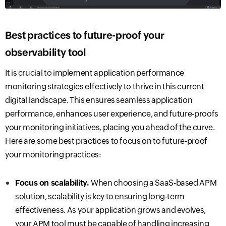
Best practices to future-proof your
observability
tool
I
t is crucial to
implement application performance
monitoring strategies effectively
to thrive in this current
digital landscape.
This ensures seamless application
performance, enhances user experience, and future-proofs
your monitoring initiatives, placing you ahead of the curve.
Here are some best practices to focus on to future-proof
your monitoring practices:
Focus on scalability.
When choosing a SaaS-based APM
solution, scalability is key to ensuring long-term
effectiveness. As your application grows and evolves,
your APM tool must be capable of handling increasing