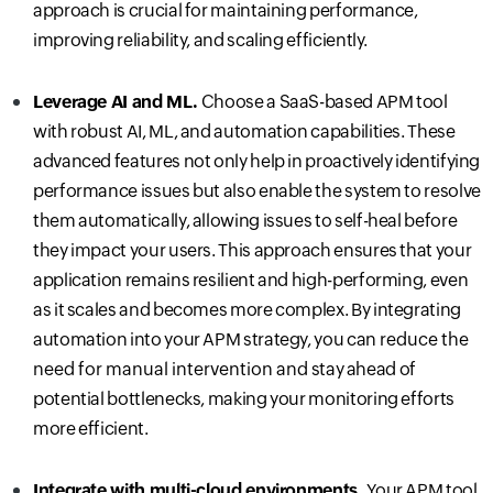
approach is crucial for maintaining performance,
improving reliability, and scaling efficiently.
Leverage AI and ML.
C
hoose a SaaS-based APM tool
with robust AI, ML, and automation capabilities. These
advanced features not only help in proactively identifying
performance issues but also enable the system to resolve
them automatically, allowing issues to self-heal before
they impact your users. This approach ensures that your
application remains resilient and high-performing, even
as it scales and becomes more complex. By integrating
automation into your APM strategy, you can
reduce the
need for manual intervention and
stay ahead of
potential bottlenecks, making your monitoring efforts
more efficient.
Integrate with multi-cloud environments.
Your APM tool