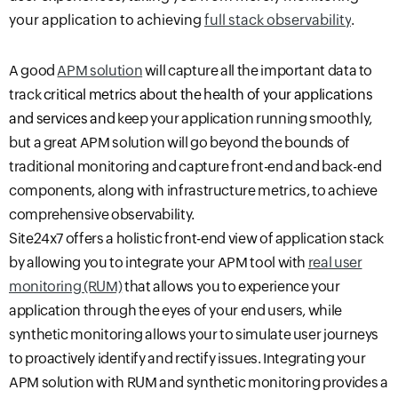
your application to achieving
full stack observability
.
A good
APM solution
will capture all the important data to
track
critical metrics about the health of your applications
and services and
keep your application running smoothly
,
but a great APM solution will
go
beyond the bounds of
traditional monitoring and capture front-end and back-end
components, along with infrastructure metrics, to achieve
comprehensive observability.
Site24x7 offers a holistic front-end view of application stack
by allowing you to integrate your APM tool with
real user
monitoring (RUM)
that allows you to experience your
application through the eyes of your end users, while
synthetic monitoring allows your to simulate user journeys
to proactively identify and rectify issues. Integrating your
APM solution with RUM and synthetic monitoring provides a