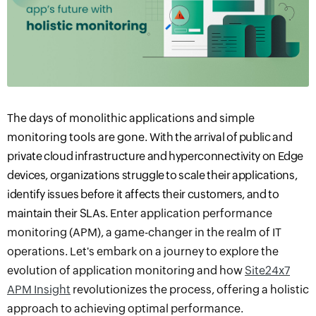
The days of monolithic applications and simple
monitoring tools are gone.
With the arrival of public and
private cloud infrastructure and hyperconnectivity on Edge
devices, organizations struggle to scale their applications,
identify issues before it affects their customers, and to
maintain their SLA
s
.
Enter
a
pplication
p
erformance
m
onitoring
(APM), a game-changer in the realm of IT
operations. Let's embark on a journey to explore the
evolution of application monitoring and how
Site24x7
APM Insight
revolutionizes the process, offering a holistic
approach to achieving optimal performance.