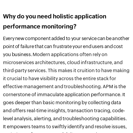
Why do you need holistic application
performance monitoring?
Every new component added to your service
can be
another
point of failure that can frustrate your end users and cost
you business.
Modern applications often rely on
microservices architectures, cloud infrastructure, and
third-party services
. This makes it cruition to have
making
it crucial to have
visibility across the entire stack for
effective management and troubleshooting.
APM is the
cornerstone of immaculate application performance. It
goes
deeper than basic monitoring
by
collecting data
and offers real-time insights, transaction tracing, code-
level analysis, alerting, and troubleshooting capabilities.
It empowers teams to swiftly identify and resolve issues,