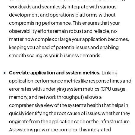
workloads
and seamlessly integrate with various
development and operations platforms
without
compromising performance. This ensures that your
observability efforts remain robust and reliable, no
matter how complex or large your application becomes,
keeping you ahead of potential issues and enabling
smooth scaling as your business demands.
Correlate application and system metrics.
Linking
application performance metrics like response times and
error rates with underlying system metrics (CPU usage,
memory, and network throughput) allows a
comprehensive view of the system's health that helps in
quickly identifying the root cause of issues, whether they
originate from the application code or the infrastructure.
As systems grow more complex, this integrated