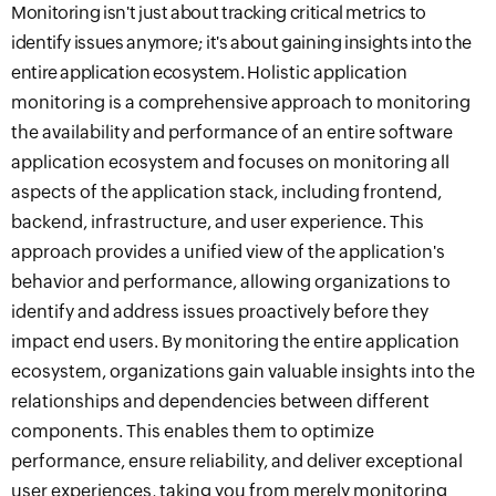
Monitoring isn't just about tracking critical metrics to
identify issues anymore
; it's about gaining insights into the
entire application ecosystem.
Holistic application
monitoring is a comprehensive approach to monitoring
the availability and
performance
of an entire software
application ecosystem and
focuses on monitoring all
aspects of the application stack, including frontend,
backend, infrastructure, and user experience
.
This
approach provides a unified view of the application's
behavior and performance, allowing organizations to
identify and address issues proactively before they
impact end users. By monitoring the entire application
ecosystem, organizations gain valuable insights into the
relationships and dependencies between different
components
.
This
enabl
es
them to optimize
performance, ensure reliability, and deliver exceptional
user experiences
,
taking you from merely monitoring