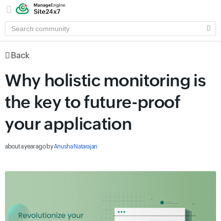
SEARCH
COMMUNITY
Back
Why holistic monitoring is
the key to future-proof
your application
about a year ago
by
Anusha Natarajan