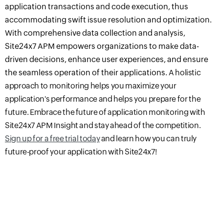
application transactions and code execution, thus
accommodating swift issue resolution and optimization.
With comprehensive data collection and analysis,
Site24x7 APM empowers organizations to make data-
driven decisions, enhance user experiences, and ensure
the seamless operation of their applications.
A holistic
approach to monitoring helps you
maximize
your
application's performance and helps you prepare for the
future. Embrace the future of application monitoring with
Site24x7 APM Insight and stay ahead of the competition.
Sign up for a free trial today
and learn how you can truly
future-proof your application with Site24x7!