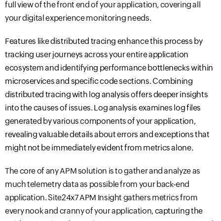
full view of the front end of your application, covering all
your digital experience monitoring needs.
Features like distributed tracing enhance this process by
tracking user journeys across your entire application
ecosystem and
identifying performance bottlenecks within
microservices and specific code sections. Combining
distributed tracing with log analysis offers deeper insights
into the
causes
of issues. Log analysis examines log files
generated by various components of your application,
revealing valuable details about errors and exceptions that
might not be immediately evident from metrics alone.
The core of any APM solution is to gather and analyze as
much telemetry data as possible from your back
-
end
application.
Site24x7 APM
Insight gathers metrics from
every nook and cranny of your application,
capturing the