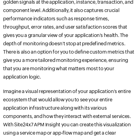
golden signals at the application, instance, transaction, and
component level
. Additionally, it also captures crucial
performance indicators such as response times,
throughput, error rates, and user satisfaction scores that
gives you a granular view of your application's health. The
depth of monitoring doesn't stop at pre
defined metrics.
There is also an option for you to define custom metrics that
give
you a more tailored monitoring experience, ensuring
that you are monitoring what matters most to your
application logic.
Imagine a visual representation of your application's entire
ecosystem that would allow you to see your entire
application infrastructure along with its various
components, and how they interact with external services.
With Site24x7 APM Insight you can create this visualization
using a service map or
app-flow
map and get a clear