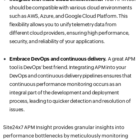
should be compatible with various cloud environments
such as AWS, Azure, and Google Cloud Platform. This
flexibility allows you to unify telemetry data from
different cloud providers, ensuring high performance,
security, and reliability of your applications.
Embrace DevOps and
c
ontinuous
d
elivery.
A great APM
tool is DevOps' best friend.
Integrating APM into your
DevOps and continuous delivery pipelines ensures that
continuous performance monitoring occurs as an
integral part of the development and deployment
process, leading to quicker detection and resolution of
issues.
Site24x7 APM Insight provides granular insights into
performance bottlenecks by meticulously monitoring