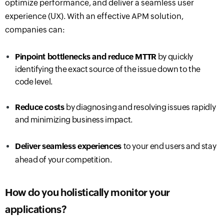
optimize performance, and deliver a seamless user
experience (UX). With an effective APM solution,
companies can:
Pinpoint bottlenecks
and reduce MTTR
by quickly
identifying the exact source of the issue down to the
code level.
Reduce costs
by diagnosing and resolving issues rapidly
and minimizing business impact.
Deliver seamless experience
s
to your end users and stay
ahead of your competition.
How do you holistically monitor your
applications?