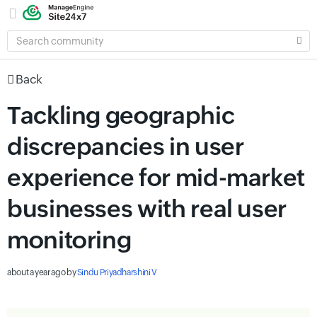
SEARCH
COMMUNITY
Back
Tackling geographic
discrepancies in user
experience for mid-market
businesses with real user
monitoring
about a year ago
by
Sindu Priyadharshini V