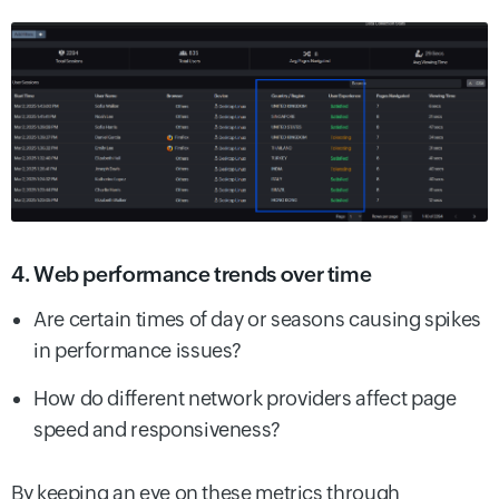
4. Web performance trends over time
Are certain times of day or seasons causing spikes
in performance issues?
How do different network providers affect page
speed and responsiveness?
By keeping an eye on these metrics through