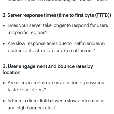
2. Server response times (time to first byte (TTFB))
Does your server take longer to respond for users
in specific regions?
Are slow response times due to inefficiencies in
backend infrastructure or external factors?
3. User engagement and bounce rates by
location
Are users in certain areas abandoning sessions
faster than others?
Is there a direct link between slow performance
and high bounce rates?