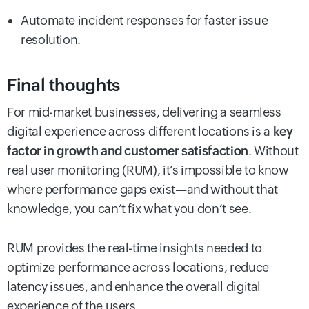
Automate incident responses for faster issue
resolution.
Final thoughts
For mid-market businesses, delivering a seamless
digital experience across different locations is a
key
factor in growth and customer satisfaction
. Without
real user monitoring (RUM), it’s impossible to know
where performance gaps exist—and without that
knowledge, you can’t fix what you don’t see.
RUM provides the real-time insights needed to
optimize performance across locations, reduce
latency issues, and enhance the overall digital
experience of the users.