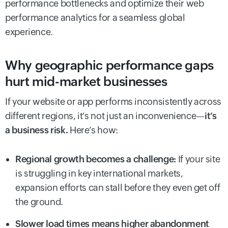
performance bottlenecks and optimize their web
performance analytics for a seamless global
experience.
Why geographic performance gaps
hurt mid-market businesses
If your website or app performs inconsistently across
different regions, it’s not just an inconvenience—
it’s
a business risk.
Here’s how:
Regional growth becomes a challenge:
If your site
is struggling in key international markets,
expansion efforts can stall before they even get off
the ground.
Slower load times means higher abandonment