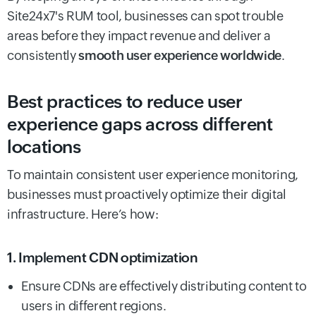
Site24x7's RUM tool, businesses can spot trouble
areas before they impact revenue and deliver a
consistently
smooth user experience worldwide
.
Best practices to reduce user
experience gaps across different
locations
To maintain consistent user experience monitoring,
businesses must proactively optimize their digital
infrastructure. Here’s how:
1. Implement CDN optimization
Ensure CDNs are effectively distributing content to
users in different regions.