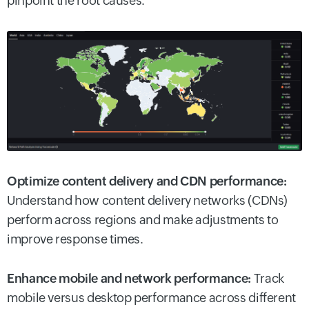
pinpoint the root causes.
Optimize content delivery and CDN performance:
Understand how content delivery networks (CDNs)
perform across regions and make adjustments to
improve response times.
Enhance mobile and network performance:
Track
mobile versus desktop performance across different