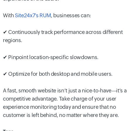
With
Site24x7’s RUM
, businesses can:
✔ Continuously track performance across different
regions.
✔ Pinpoint location-specific slowdowns.
✔ Optimize for both desktop and mobile users.
A fast, smooth website isn’t just a nice-to-have—it’s a
competitive advantage. Take charge of your user
experience monitoring today and ensure that no
customer is left behind, no matter where they are.