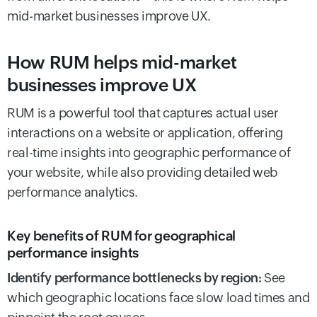
mid-market businesses improve UX.
How RUM helps mid-market
businesses improve UX
RUM is a powerful tool that captures actual user
interactions on a website or application, offering
real-time insights into geographic performance of
your website, while also providing detailed web
performance analytics.
Key benefits of RUM for geographical
performance insights
Identify performance bottlenecks by region:
See
which geographic locations face slow load times and