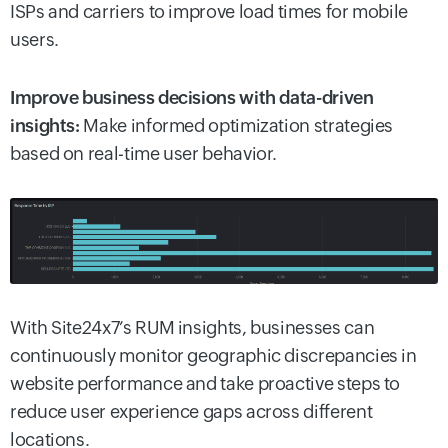
ISPs and carriers to improve load times for mobile
users.
Improve business decisions with data-driven
insights:
Make informed optimization strategies
based on real-time user behavior.
With Site24x7’s RUM insights, businesses can
continuously monitor geographic discrepancies in
website performance and take proactive steps to
reduce user experience gaps across different
locations.