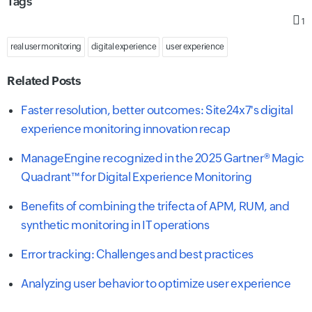
Tags
1
real user monitoring
digital experience
user experience
Related Posts
Faster resolution, better outcomes: Site24x7's digital
experience monitoring innovation recap
ManageEngine recognized in the 2025 Gartner® Magic
Quadrant™ for Digital Experience Monitoring
Benefits of combining the trifecta of APM, RUM, and
synthetic monitoring in IT operations
Error tracking: Challenges and best practices
Analyzing user behavior to optimize user experience