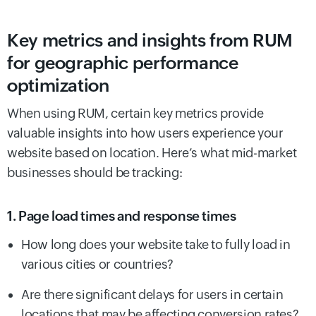
Key metrics and insights from RUM
for geographic performance
optimization
When using RUM, certain key metrics provide
valuable insights into how users experience your
website based on location. Here’s what mid-market
businesses should be tracking:
1. Page load times and response times
How long does your website take to fully load in
various cities or countries?
Are there significant delays for users in certain
locations that may be affecting conversion rates?