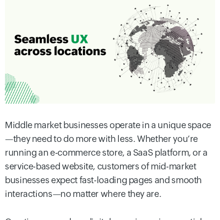
Middle market businesses operate in a unique space
—they need to do more with less. Whether you’re
running an e-commerce store, a SaaS platform, or a
service-based website, customers of mid-market
businesses expect fast-loading pages and smooth
interactions—no matter where they are.