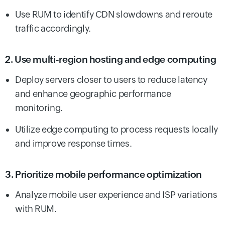
Use RUM to identify CDN slowdowns and reroute
traffic accordingly.
2. Use multi-region hosting and edge computing
Deploy servers closer to users to reduce latency
and enhance geographic performance
monitoring.
Utilize edge computing to process requests locally
and improve response times.
3. Prioritize mobile performance optimization
Analyze mobile user experience and ISP variations
with RUM.