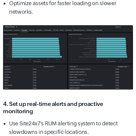
Optimize assets for faster loading on slower
networks.
4. Set up real-time alerts and proactive
monitoring
Use Site24x7’s RUM alerting system to detect
slowdowns in specific locations.