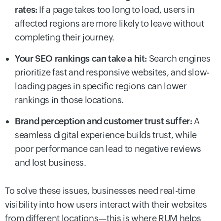
rates:
If a page takes too long to load, users in
affected regions are more likely to leave without
completing their journey.
Your SEO rankings can take a hit:
Search engines
prioritize fast and responsive websites, and slow-
loading pages in specific regions can lower
rankings in those locations.
Brand perception and customer trust suffer:
A
seamless digital experience builds trust, while
poor performance can lead to negative reviews
and lost business.
To solve these issues, businesses need real-time
visibility into how users interact with their websites
from different locations—this is where RUM helps