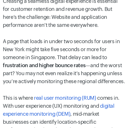
Creating a seamless digital experience is essential
for customer retention and revenue growth. But
here’s the challenge: Website and application
performance aren’t the same everywhere.
A page that loads in under two seconds for users in
New York might take five seconds or more for
someone in Singapore. That delay can lead to
frustration and higher bounce rates
—and the worst
part? You may not even realize it’s happening unless
you’re actively monitoring these regional differences.
This is where
real user monitoring (RUM)
comes in.
With user experience (UX) monitoring and
digital
experience monitoring (DEM)
, mid-market
businesses can identify location-specific