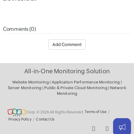
Comments (0)
Add Comment
All-in-One Monitoring Solution
Website Monitoring
|
Application Performance Monitoring
|
Server Monitoring
|
Public & Private Cloud Monitoring
|
Network
Monitoring
Corp. © 2026 All Rights Reserved.
Terms of Use
/
Privacy Policy
/
Contact Us