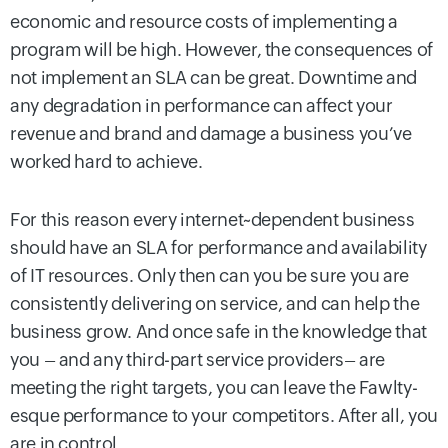
economic and resource costs of implementing a
program will be high. However, the consequences of
not implement an SLA can be great. Downtime and
any degradation in performance can affect your
revenue and brand and damage a business you’ve
worked hard to achieve.
For this reason every internet~dependent business
should have an SLA for performance and availability
of IT resources. Only then can you be sure you are
consistently delivering on service, and can help the
business grow. And once safe in the knowledge that
you – and any third-part service providers– are
meeting the right targets, you can leave the Fawlty-
esque performance to your competitors. After all, you
are in control.