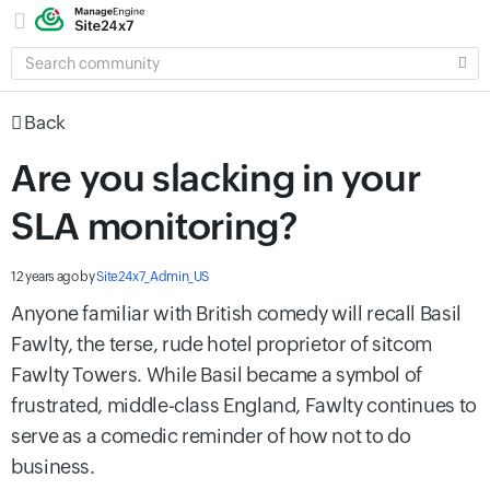
SEARCH
COMMUNITY
Back
Are you slacking in your
SLA monitoring?
12 years ago
by
Site24x7_Admin_US
Anyone familiar with British comedy will recall Basil
Fawlty, the terse, rude hotel proprietor of sitcom
Fawlty Towers. While Basil became a symbol of
frustrated, middle-class England, Fawlty continues to
serve as a comedic reminder of how not to do
business.