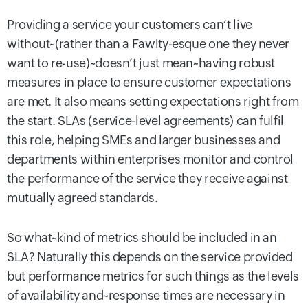
Providing a service your customers can’t live
without~(rather than a Fawlty-esque one they never
want to re-use)~doesn’t just mean~having robust
measures in place to ensure customer expectations
are met. It also means setting expectations right from
the start. SLAs (service-level agreements) can fulfil
this role, helping SMEs and larger businesses and
departments within enterprises monitor and control
the performance of the service they receive against
mutually agreed standards.
So what~kind of metrics should be included in an
SLA? Naturally this depends on the service provided
but performance metrics for such things as the levels
of availability and~response times are necessary in