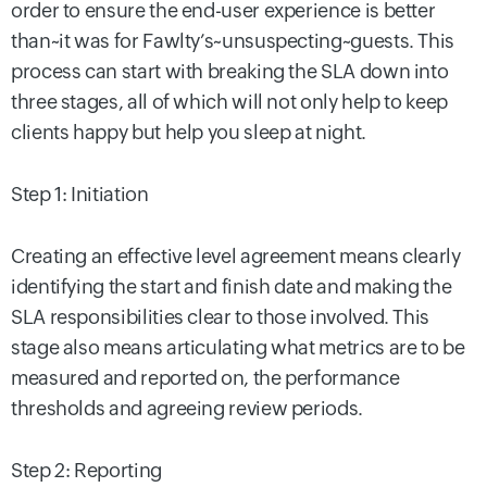
order to ensure the end-user experience is better
than~it was for Fawlty’s~unsuspecting~guests. This
process can start with breaking the SLA down into
three stages, all of which will not only help to keep
clients happy but help you sleep at night.
Step 1: Initiation
Creating an effective level agreement means clearly
identifying the start and finish date and making the
SLA responsibilities clear to those involved. This
stage also means articulating what metrics are to be
measured and reported on, the performance
thresholds and agreeing review periods.
Step 2: Reporting