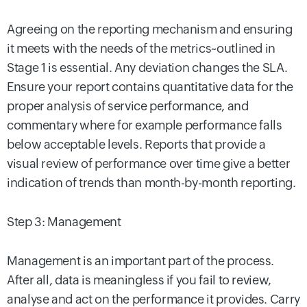
Agreeing on the reporting mechanism and ensuring
it meets with the needs of the metrics~outlined in
Stage 1 is essential. Any deviation changes the SLA.
Ensure your report contains quantitative data for the
proper analysis of service performance, and
commentary where for example performance falls
below acceptable levels. Reports that provide a
visual review of performance over time give a better
indication of trends than month-by-month reporting.
Step 3: Management
Management is an important part of the process.
After all, data is meaningless if you fail to review,
analyse and act on the performance it provides. Carry