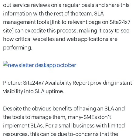
out service reviews on a regular basis and share this
information with the rest of the team. SLA
management tools [link to relevant page on Site24x7
site] can expedite this process, making it easy to see
how critical websites and web applications are
performing.
Picture: Site24x7 Availability Report providing instant
visibility into SLA uptime.
Despite the obvious benefits of having an SLA and
the tools to manage them, many~SMEs don’t
implement SLAs. For a small business with limited
resources, this can be due to~concerns that the