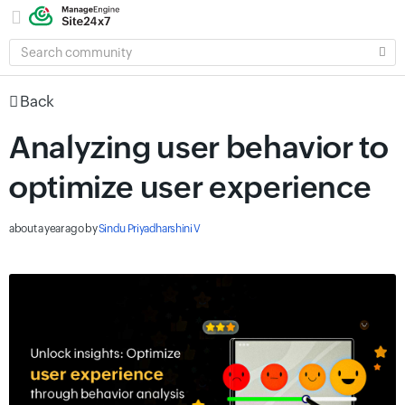
SEARCH
COMMUNITY
Back
Analyzing user behavior to
optimize user experience
about a year ago
by
Sindu Priyadharshini V