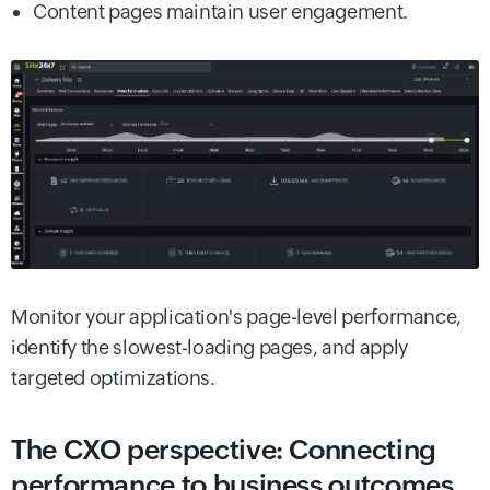
Content pages maintain user engagement.
Monitor your application's page-level performance,
identify the slowest-loading pages, and apply
targeted optimizations.
The CXO perspective: Connecting
performance to business outcomes