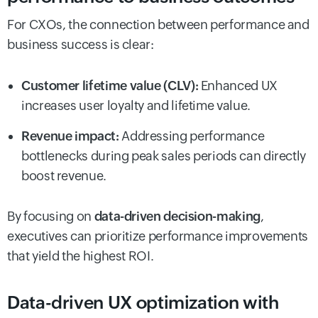
For CXOs, the connection between performance and
business success is clear:
Customer lifetime value (CLV):
Enhanced UX
increases user loyalty and lifetime value.
Revenue impact:
Addressing performance
bottlenecks during peak sales periods can directly
boost revenue.
By focusing on
data-driven decision-making
,
executives can prioritize performance improvements
that yield the highest ROI.
Data-driven UX optimization with