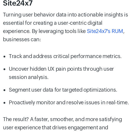
Site24x7
Turning user behavior data into actionable insights is
essential for creating a user-centric digital
experience. By leveraging tools like
Site24x7's RUM
,
businesses can:
Track and address critical performance metrics.
Uncover hidden UX pain points through user
session analysis.
Segment user data for targeted optimizations.
Proactively monitor and resolve issues in real-time.
The result? A faster, smoother, and more satisfying
user experience that drives engagement and