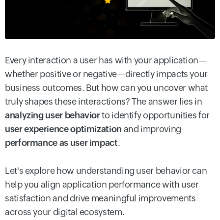
Every interaction a user has with your application—
whether positive or negative—directly impacts your
business outcomes. But how can you uncover what
truly shapes these interactions? The answer lies in
analyzing user behavior
to identify opportunities for
user experience optimization
and improving
performance as user impact
.
Let's explore how understanding user behavior can
help you align application performance with user
satisfaction and drive meaningful improvements
across your digital ecosystem.