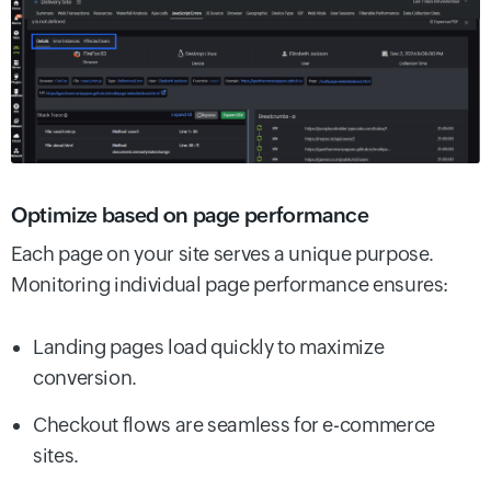
Optimize based on page performance
Each page on your site serves a unique purpose.
Monitoring individual page performance ensures:
Landing pages load quickly to maximize
conversion.
Checkout flows are seamless for e-commerce
sites.