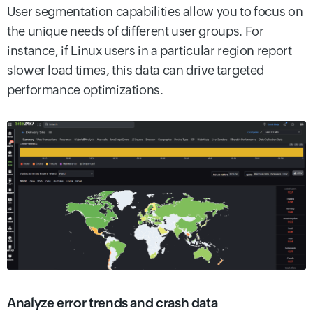
User segmentation capabilities allow you to focus on
the unique needs of different user groups. For
instance, if Linux users in a particular region report
slower load times, this data can drive targeted
performance optimizations.
Analyze error trends and crash data