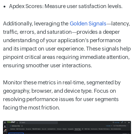
Apdex Scores: Measure user satisfaction levels.
Additionally, leveraging the
Golden Signals
—latency,
traffic, errors, and saturation—provides a deeper
understanding of your application’s performance
and its impact on user experience. These signals help
pinpoint critical areas requiring immediate attention,
ensuring smoother user interactions.
Monitor these metrics in real-time, segmented by
geography, browser, and device type. Focus on
resolving performance issues for user segments
facing the most friction.