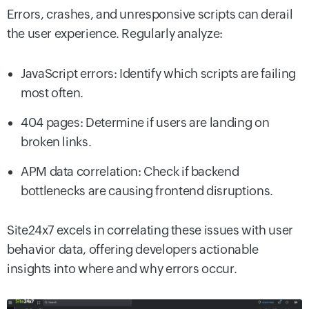
Errors, crashes, and unresponsive scripts can derail
the user experience. Regularly analyze:
JavaScript errors: Identify which scripts are failing
most often.
404 pages: Determine if users are landing on
broken links.
APM data correlation: Check if backend
bottlenecks are causing frontend disruptions.
Site24x7 excels in correlating these issues with user
behavior data, offering developers actionable
insights into where and why errors occur.