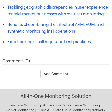
Tackling geographic discrepancies in user experience
for mid-market businesses with real user monitoring
Benefits of combining the trifecta of APM, RUM, and
synthetic monitoring in IT operations
Error tracking: Challenges and best practices
Comments (0)
Add Comment
All-in-One Monitoring Solution
Website Monitoring
|
Application Performance Monitoring
|
Server Monitoring
|
Public & Private Cloud Monitoring
|
Network