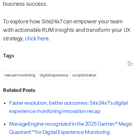
business success.
To explore how Site24x7 can empower your team
with actionable RUM insights and transform your UX
strategy,
click here
.
Tags
1
real user monitoring
digital experience
ux optimization
Related Posts
Faster resolution, better outcomes: Site24x7's digital
experience monitoring innovation recap
ManageEngine recognized in the 2025 Gartner® Magic
Quadrant™ for Digital Experience Monitoring