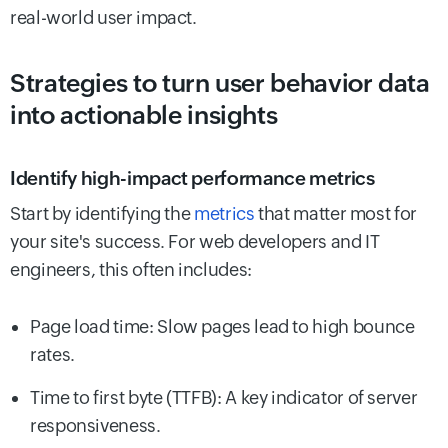
real-world user impact.
Strategies to turn user behavior data
into actionable insights
Identify high-impact performance metrics
Start by identifying the
metrics
that matter most for
your site's success. For web developers and IT
engineers, this often includes:
Page load time: Slow pages lead to high bounce
rates.
Time to first byte (TTFB): A key indicator of server
responsiveness.