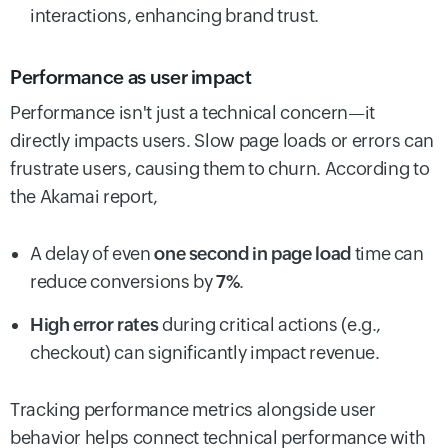
interactions, enhancing brand trust.
Performance as user impact
Performance isn't just a technical concern—it
directly impacts users. Slow page loads or errors can
frustrate users, causing them to churn. According to
the Akamai report,
A delay of even
one second in page load
time can
reduce conversions by
7%
.
High error rates
during critical actions (e.g.,
checkout) can significantly impact revenue.
Tracking performance metrics alongside user
behavior helps connect technical performance with