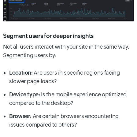
Segment users for deeper insights
Not all users interact with your site in the same way.
Segmenting users by:
Location:
Are users in specific regions facing
slower page loads?
Device type:
Is the mobile experience optimized
compared to the desktop?
Browser:
Are certain browsers encountering
issues compared to others?