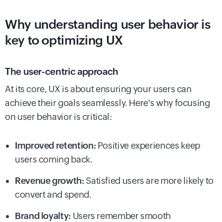
Why understanding user behavior is
key to optimizing UX
The user-centric approach
At its core, UX is about ensuring your users can
achieve their goals seamlessly. Here's why focusing
on user behavior is critical:
Improved retention:
Positive experiences keep
users coming back.
Revenue growth:
Satisfied users are more likely to
convert and spend.
Brand loyalty:
Users remember smooth