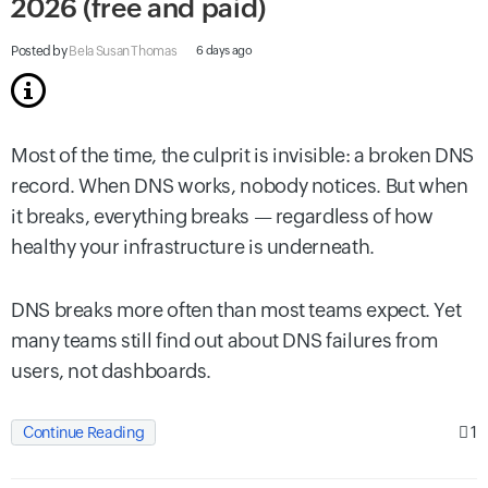
2026 (free and paid)
Posted by
Bela Susan Thomas
6 days ago
Most of the time, the culprit is invisible: a broken DNS
record. When DNS works, nobody notices. But when
it breaks, everything breaks — regardless of how
healthy your infrastructure is underneath.
DNS breaks more often than most teams expect. Yet
many teams still find out about DNS failures from
users, not dashboards.
1
Continue Reading