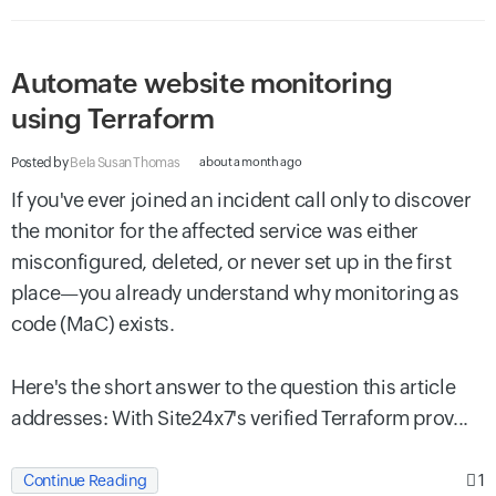
Automate website monitoring
using Terraform
Posted by
Bela Susan Thomas
about a month ago
If you've ever joined an incident call only to discover
the monitor for the affected service was either
misconfigured, deleted, or never set up in the first
place—you already understand why monitoring as
code (MaC) exists.
Here's the short answer to the question this article
addresses: With Site24x7's verified Terraform prov...
1
Continue Reading