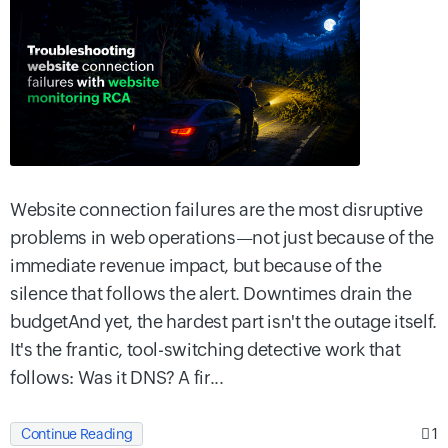
Website connection failures are the most disruptive
problems in web operations—not just because of the
immediate revenue impact, but because of the
silence that follows the alert. Downtimes drain the
budgetAnd yet, the hardest part isn't the outage itself.
It's the frantic, tool-switching detective work that
follows: Was it DNS? A fir...
1
Continue Reading