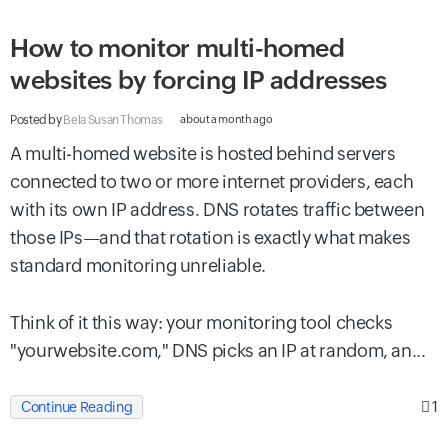
How to monitor multi-homed
websites by forcing IP addresses
Posted by
Bela Susan Thomas
about a month ago
A multi-homed website is hosted behind servers
connected to two or more internet providers, each
with its own IP address. DNS rotates traffic between
those IPs—and that rotation is exactly what makes
standard monitoring unreliable.
Think of it this way: your monitoring tool checks
"yourwebsite.com," DNS picks an IP at random, an...
1
Continue Reading