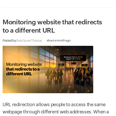
Monitoring website that redirects
to a different URL
Posted by
Bela Susan Thomas
about a month ago
URL redirection allows people to access the same
webpage through different web addresses. When a