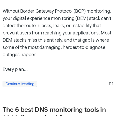
Without Border Gateway Protocol (BGP) monitoring,
your digital experience monitoring (DEM) stack can't
detect the route hijacks, leaks, or instability that
prevent users from reaching your applications. Most
DEM stacks miss this entirely, and that gap is where
some of the most damaging, hardest-to-diagnose
outages happen.
Every plan...
1
Continue Reading
The 6 best DNS monitoring tools in