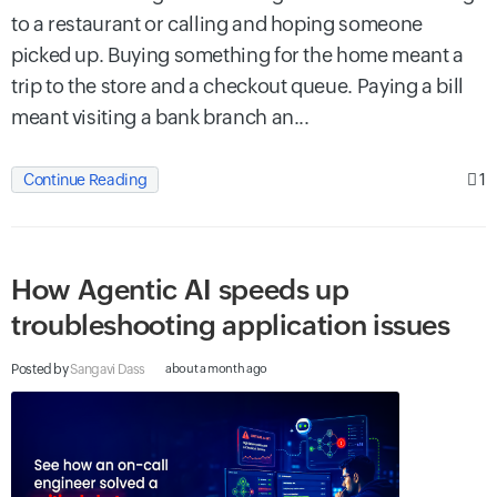
to a restaurant or calling and hoping someone
picked up. Buying something for the home meant a
trip to the store and a checkout queue. Paying a bill
meant visiting a bank branch an...
1
Continue Reading
How Agentic AI speeds up
troubleshooting application issues
Posted by
Sangavi Dass
about a month ago