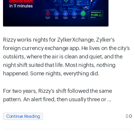
Rizzy works nights for ZylkerXchange, Zylker’s
foreign currency exchange app. He lives on the city’s
outskirts, where the air is clean and quiet, and the
night shift suited that life. Most nights, nothing
happened. Some nights, everything did.
For two years, Rizzy’s shift followed the same
pattern. An alert fired, then usually three or ...
0
Continue Reading