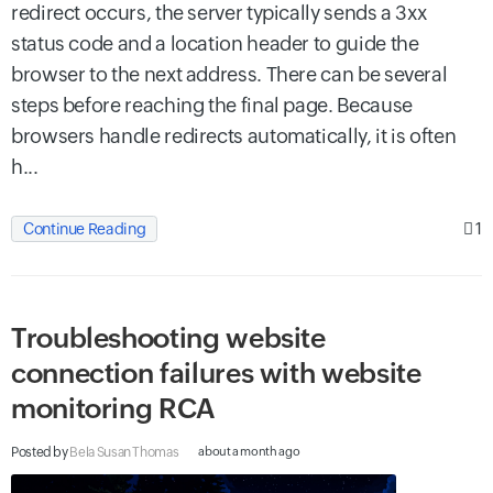
redirect occurs, the server typically sends a 3xx
status code and a location header to guide the
browser to the next address. There can be several
steps before reaching the final page. Because
browsers handle redirects automatically, it is often
h...
1
Continue Reading
Troubleshooting website
connection failures with website
monitoring RCA
Posted by
Bela Susan Thomas
about a month ago