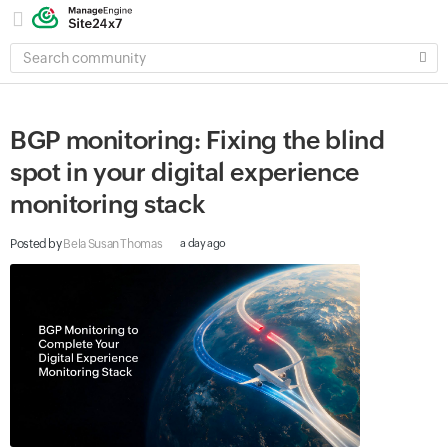
SEARCH
COMMUNITY
BGP monitoring: Fixing the blind
spot in your digital experience
monitoring stack
Posted by
Bela Susan Thomas
a day ago