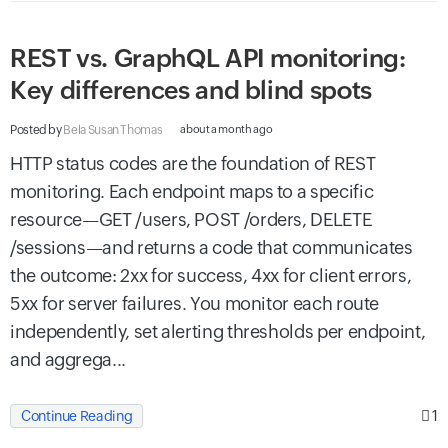
REST vs. GraphQL API monitoring:
Key differences and blind spots
Posted by
Bela Susan Thomas
about a month ago
HTTP status codes are the foundation of REST
monitoring. Each endpoint maps to a specific
resource—GET /users, POST /orders, DELETE
/sessions—and returns a code that communicates
the outcome: 2xx for success, 4xx for client errors,
5xx for server failures. You monitor each route
independently, set alerting thresholds per endpoint,
and aggrega...
1
Continue Reading