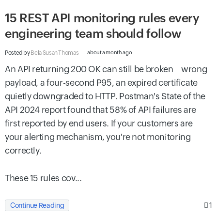
15 REST API monitoring rules every
engineering team should follow
Posted by
Bela Susan Thomas
about a month ago
An API returning 200 OK can still be broken—wrong
payload, a four-second P95, an expired certificate
quietly downgraded to HTTP. Postman's State of the
API 2024 report found that 58% of API failures are
first reported by end users. If your customers are
your alerting mechanism, you're not monitoring
correctly.
These 15 rules cov...
1
Continue Reading