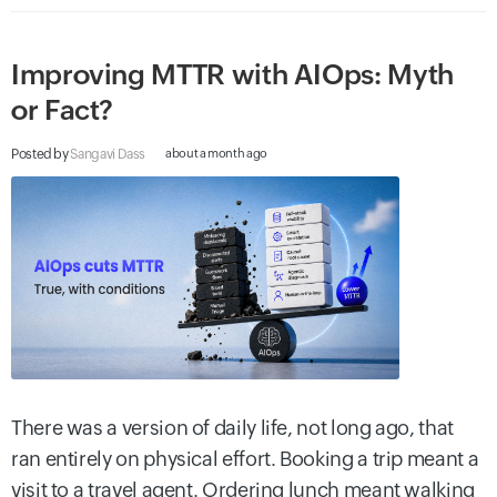
Improving MTTR with AIOps: Myth
or Fact?
Posted by
Sangavi Dass
about a month ago
There was a version of daily life, not long ago, that
ran entirely on physical effort. Booking a trip meant a
visit to a travel agent. Ordering lunch meant walking