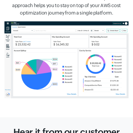
approach helps you to stay on top of your AWS cost
optimization journey from a single platform.
Hear it from our customer