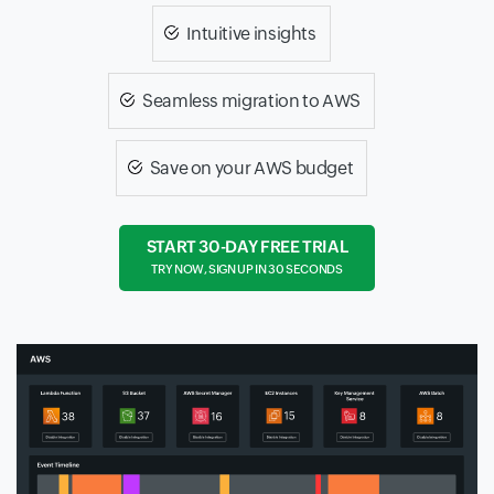
Intuitive insights
Seamless migration to AWS
Save on your AWS budget
START 30-DAY FREE TRIAL
TRY NOW, SIGN UP IN 30 SECONDS