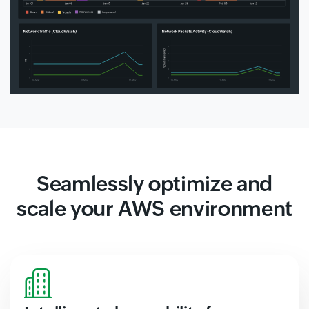
Seamlessly optimize and
scale your AWS environment