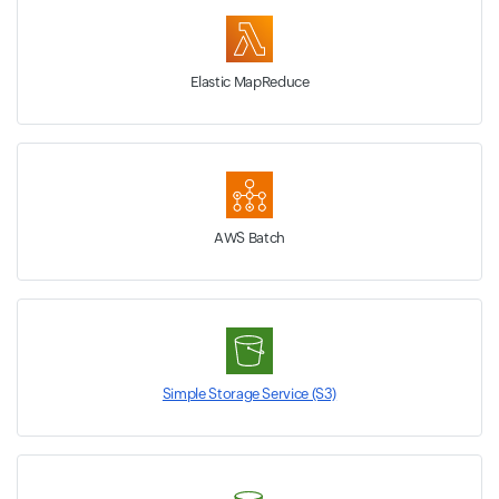
Elastic MapReduce
AWS Batch
Simple Storage Service (S3)