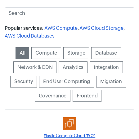
Search
Popular services:
AWS Compute
,
AWS Cloud Storage
,
AWS Cloud Databases
Input field
All
Input field
Compute
Input field
Storage
Input field
Database
Input field
Network & CDN
Input field
Analytics
Input field
Integration
Input field
Security
Input field
End User Computing
Input field
Migration
Input field
Governance
Input field
Frontend
Elastic Compute Cloud (EC2)