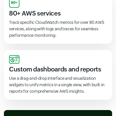
80+ AWS services
Track specific CloudWatch metrics for over 80 AWS
services, along with logs and traces for seamless
performance monitoring.
Custom dashboards and reports
Use a drag-and-drop interface and visualization
widgets to unify metrics in a single view, with built-in
reports for comprehensive AWS insights.