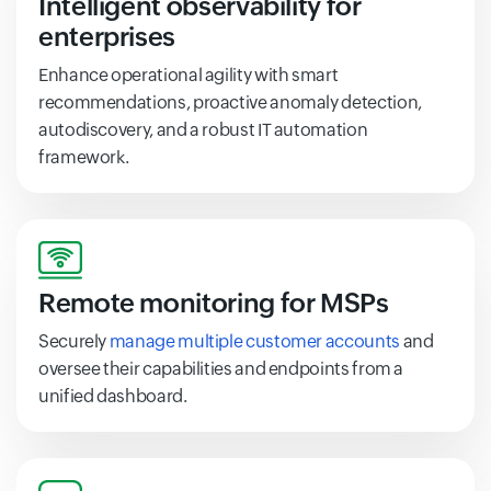
Intelligent observability for
enterprises
Enhance operational agility with smart
recommendations, proactive anomaly detection,
autodiscovery, and a robust IT automation
framework.
Remote monitoring for MSPs
Securely
manage multiple customer accounts
and
oversee their capabilities and endpoints from a
unified dashboard.