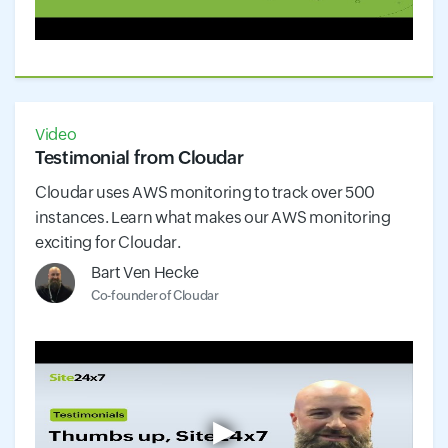
Video
Testimonial from Cloudar
Cloudar uses AWS monitoring to track over 500
instances. Learn what makes our AWS monitoring
exciting for Cloudar.
Bart Ven Hecke
Co-founder of Cloudar