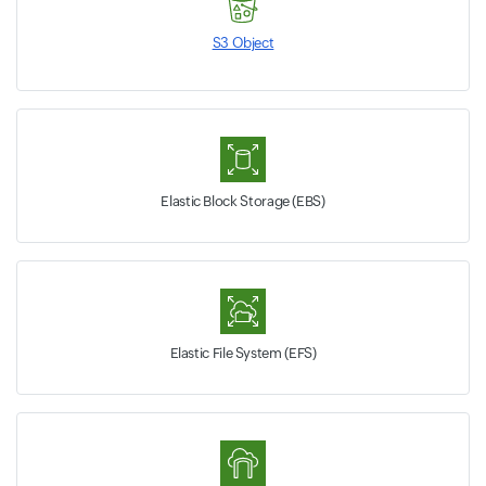
S3 Object
Elastic Block Storage (EBS)
Elastic File System (EFS)