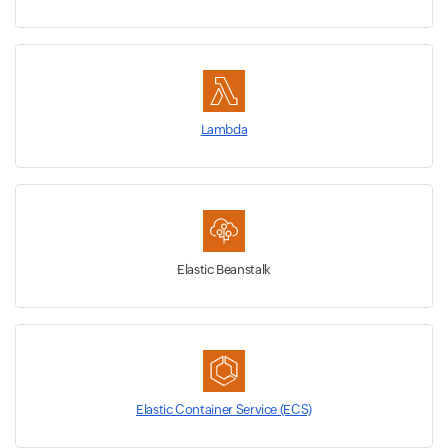
Lambda
Elastic Beanstalk
Elastic Container Service (ECS)