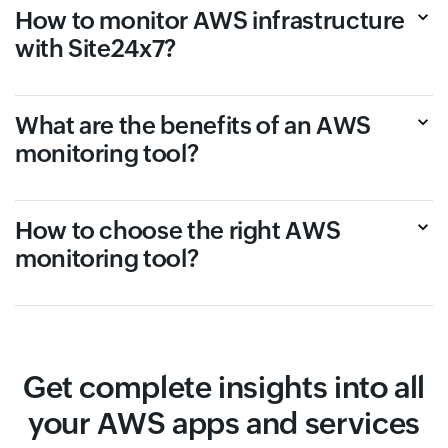
How to monitor AWS infrastructure
with Site24x7?
What are the benefits of an AWS
monitoring tool?
How to choose the right AWS
monitoring tool?
Get complete insights into all
your AWS apps and services