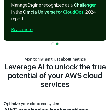
ManageEngine recognized as a
Challenger
in the
Omdia Universe for CloudOps
, 2024
report.
Read more
Monitoring isn't just about metrics
Leverage AI to unlock the true
potential of your AWS cloud
services
Optimize your cloud ecosystem