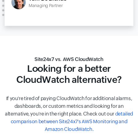
Managing Partner
Site24x7 vs. AWS CloudWatch
Looking for a better
CloudWatch alternative?
If you're tired of paying CloudWatch for additional alarms,
dashboards, or custom metrics and looking for an
alternative, you're in the right place. Check out our
detailed
comparison between Site24x7's AWS Monitoring and
Amazon CloudWatch.