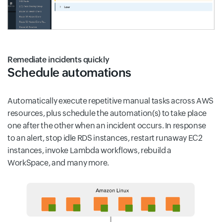
Remediate incidents quickly
Schedule automations
Automatically execute repetitive manual tasks across AWS
resources, plus schedule the automation(s) to take place
one after the other when an incident occurs. In response
to an alert, stop idle RDS instances, restart runaway EC2
instances, invoke Lambda workflows, rebuild a
WorkSpace, and many more.