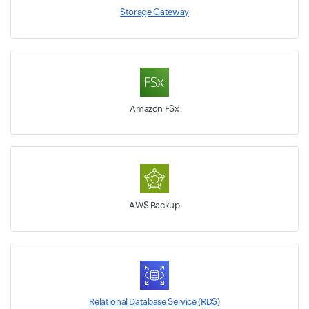
Storage Gateway
Amazon FSx
AWS Backup
Relational Database Service (RDS)