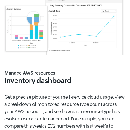
Manage AWS resources
Inventory dashboard
Get a precise picture of your self-service cloud usage. View
a breakdown of monitored resource type count across
your AWS account, and see how each resource type has
evolved over a particular period. For example, you can
compare this week's EC2 numbers with last week's to