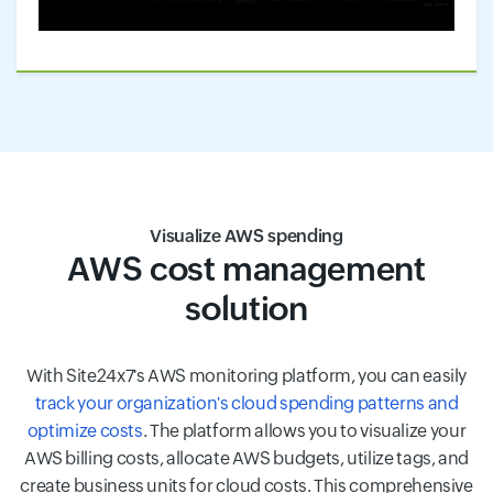
Visualize AWS spending
AWS cost management
solution
With Site24x7's AWS monitoring platform, you can easily
track your organization's cloud spending patterns and
optimize costs
. The platform allows you to visualize your
AWS billing costs, allocate AWS budgets, utilize tags, and
create business units for cloud costs. This comprehensive