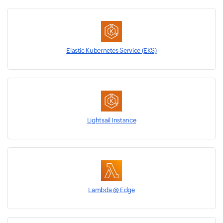
Elastic Kubernetes Service (EKS)
Lightsail Instance
Lambda @ Edge