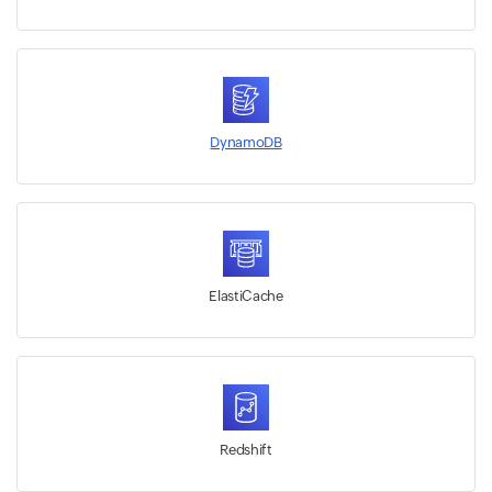
DynamoDB
ElastiCache
Redshift