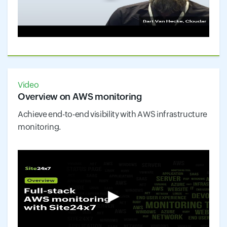
Video
Overview on AWS monitoring
Achieve end-to-end visibility with AWS infrastructure
monitoring.