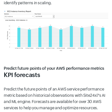
identify patterns in scaling.
Predict future points of your AWS performance metrics
KPI forecasts
Predict the future points of an AWS service performance
metric based on historical observations with Site24x7's AI
and ML engine. Forecasts are available for over 30 AWS
services to help you manage and optimize resources.