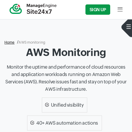
SIGN UP
Input f
Home
AWS monitoring
AWS Monitoring
Monitor the uptime and performance of cloud resources
and application workloads running on Amazon Web
Services (AWS). Resolve issues fast and stay on top of your
AWS infrastructure.
Unified visibility
40+ AWS automation actions