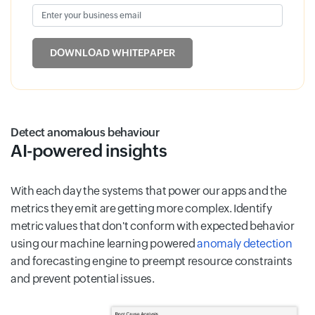
Enter your business email
Input field
DOWNLOAD WHITEPAPER
Detect anomalous behaviour
AI-powered insights
With each day the systems that power our apps and the
metrics they emit are getting more complex. Identify
metric values that don't conform with expected behavior
using our machine learning powered
anomaly detection
and forecasting engine to preempt resource constraints
and prevent potential issues.