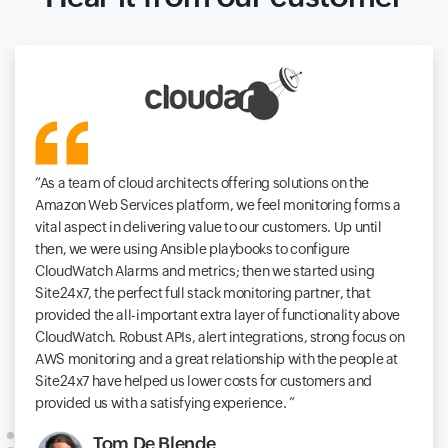
As a team of cloud architects offering solutions on the
Amazon Web Services platform, we feel monitoring forms a
vital aspect in delivering value to our customers. Up until
then, we were using Ansible playbooks to configure
CloudWatch Alarms and metrics; then we started using
Site24x7, the perfect full stack monitoring partner, that
provided the all-important extra layer of functionality above
CloudWatch. Robust APIs, alert integrations, strong focus on
AWS monitoring and a great relationship with the people at
Site24x7 have helped us lower costs for customers and
provided us with a satisfying experience.
Tom De Blende