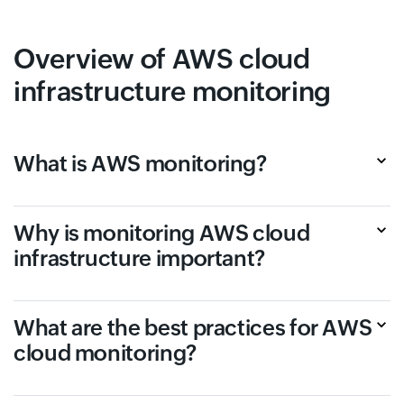
Overview of AWS cloud
infrastructure monitoring
What is AWS monitoring?
Why is monitoring AWS cloud
infrastructure important?
What are the best practices for AWS
cloud monitoring?