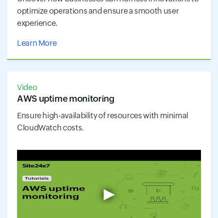
optimize operations and ensure a smooth user
experience.
Learn More
Video
AWS uptime monitoring
Ensure high-availability of resources with minimal
CloudWatch costs.