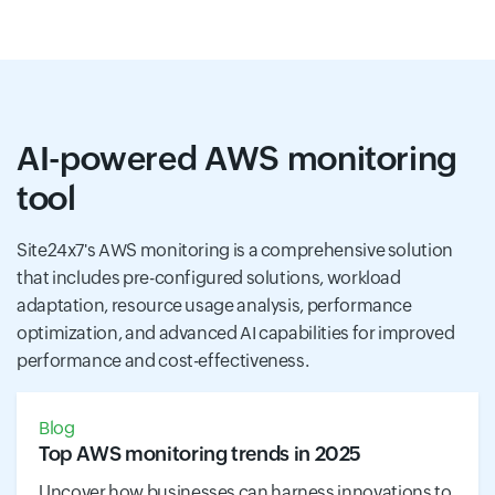
AI-powered AWS monitoring
tool
Site24x7's AWS monitoring is a comprehensive solution
that includes pre-configured solutions, workload
adaptation, resource usage analysis, performance
optimization, and advanced AI capabilities for improved
performance and cost-effectiveness.
Blog
Top AWS monitoring trends in 2025
Uncover how businesses can harness innovations to