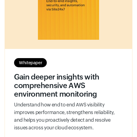
Whitepaper
Gain deeper insights with
comprehensive AWS
environment monitoring
Understand how end to end AWS visibility
improves performance, strengthens reliability,
and helps you proactively detect and resolve
issues across your cloud ecosystem.