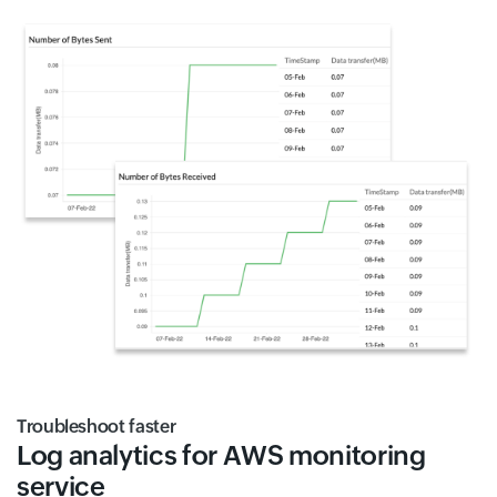
Troubleshoot faster
Log analytics for AWS monitoring
service