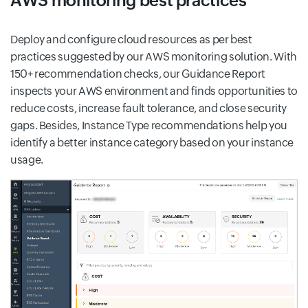
AWS monitoring best practices
Deploy and configure cloud resources as per best
practices suggested by our AWS monitoring solution. With
150+ recommendation checks, our Guidance Report
inspects your AWS environment and finds opportunities to
reduce costs, increase fault tolerance, and close security
gaps. Besides, Instance Type recommendations help you
identify a better instance category based on your instance
usage.